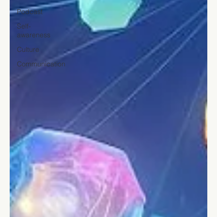
Podcast
Self-
awareness
Culture
Communication