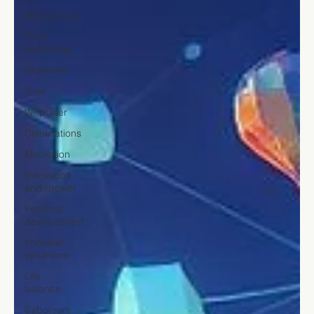
Mindfulness
Toxic
leadership
Teamwork
Trust
Willpower
Celebrations
Motivation
Innovation
and growth
Personal
development
Imposter
syndrome
Life
balance
Saboteurs