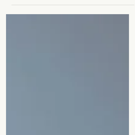
How to be a Thought Leader
The thought leader has the expertise and foresight to achieve
great success in their field.