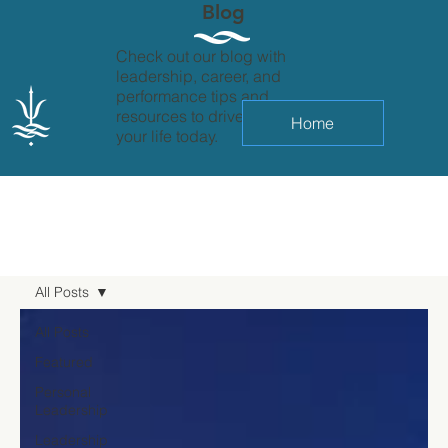
Blog
Check out our blog with
leadership, career, and
performance tips and
resources to drive change in
Home
your life today.
All Posts
All Posts
Featured
Personal
Leadership
Leadership