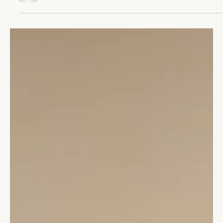
Stefano Calvetti
May 23, 2023
2 min read
Leadership
Will you ever be a good leader?
The myth that leaders are born, not made is wrong. It’s time to
recognize that anyone can become a great leader.