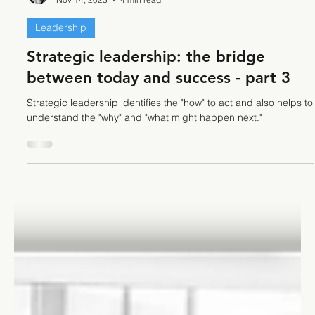
Stefano Calvetti
Nov 14, 2023
4 min read
Leadership
Strategic leadership: the bridge
between today and success - part 3
Strategic leadership identifies the "how" to act and also helps to
understand the "why" and "what might happen next."