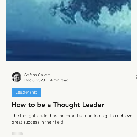
Stefano Calvetti
Dec 5, 2023
4 min read
Leadership