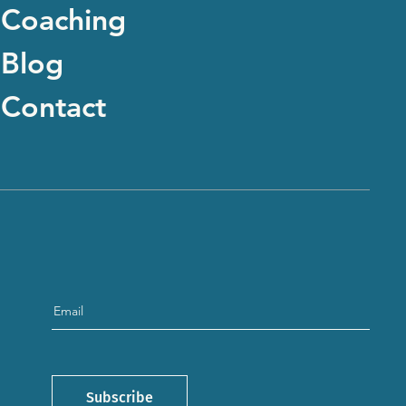
Coaching
Blog
Contact
Subscribe