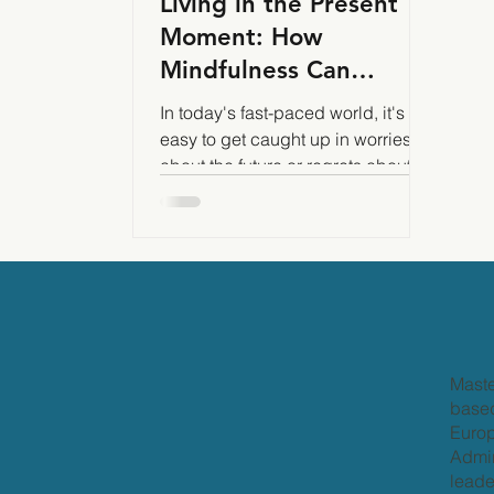
Living in the Present
Moment: How
Mindfulness Can
Transform Your Life
In today's fast-paced world, it's
easy to get caught up in worries
about the future or regrets about
the past. Mindfulness can help
Maste
based
Europ
Admir
leade