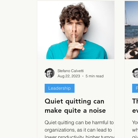
Stefano Calvetti
Aug 22, 2023
5 min read
Leadership
P
Quiet quitting can
T
make quite a noise
e
Quiet quitting can be harmful to
Yo
organizations, as it can lead to
wh
lower productivity, higher turnover,
gi