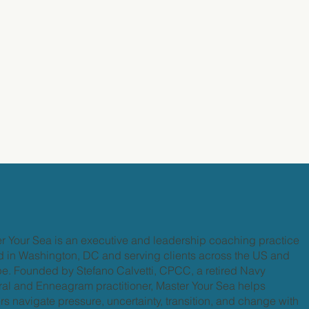
r Your Sea is an executive and leadership coaching practice
 in Washington, DC and serving clients across the US and
e. Founded by Stefano Calvetti, CPCC, a retired Navy
al and Enneagram practitioner, Master Your Sea helps
rs navigate pressure, uncertainty, transition, and change with