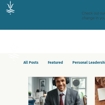
Check out our
change in your
All Posts
Featured
Personal Leadersh
Celebrations
Motivation
Innovat
Podcast
Self-awareness
Culture