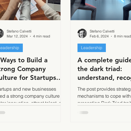
Stefano Calvetti
Stefano Calvetti
Mar 12, 2024
4 min read
Feb 6, 2024
8 min read
Leadership
Leadership
 Ways to Build a
A complete guide
trong Company
the dark triad:
ulture for Startups
understand, reco
nd New Businesses
and cope with th
artups and new businesses
The post provides strate
darkest side of
ed a strong company culture to
mechanisms to cope with
ster innovation, attract talent, and
leadership - Part 
presenting Dark Triad trai
ather the rapid growth
(narcissism, Machiavellia
psychopathy)