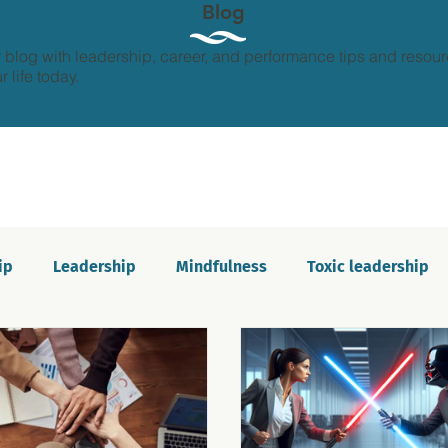
Blog
 blog with leadership, career, and performance tips and resour
 life today.
ip
Leadership
Mindfulness
Toxic leadership
ion and growth
Personal development
Imposter s
Communication