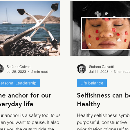
Stefano Calvetti
Stefano Calvetti
Jul 25, 2023
2 min read
Jul 11, 2023
3 min rea
ersonal Leadership
Life balance
he anchor for our
Selfishness can b
veryday life
Healthy
ur anchor is a safety tool to use
Healthy selfishness symb
en you want to pause. It also
purposeful, constructive
ves you the guts to ride the
prioritization of oneself to