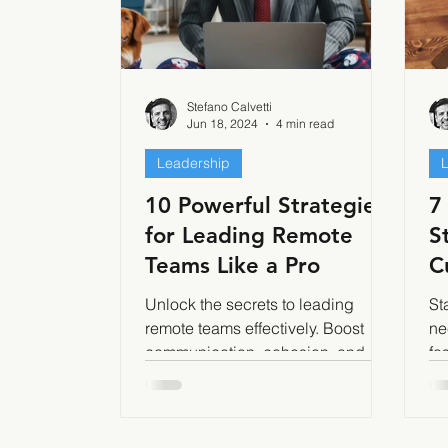
Stefano Calvetti
Jun 18, 2024
4 min read
Leadership
10 Powerful Strategies
7
for Leading Remote
S
Teams Like a Pro
C
a
Unlock the secrets to leading
St
remote teams effectively. Boost
ne
communication, cohesion, and
fo
productivity with our expert
we
strategies.