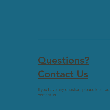
Questions?
Contact Us
If you have any question, please feel free
contact us.