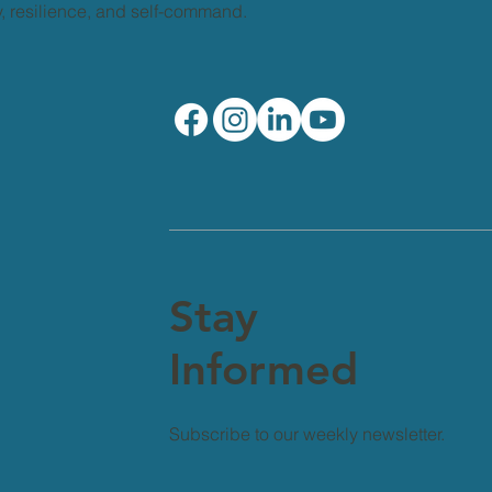
ty, resilience, and self-command.
Stay
Informed
Subscribe to our weekly newsletter.