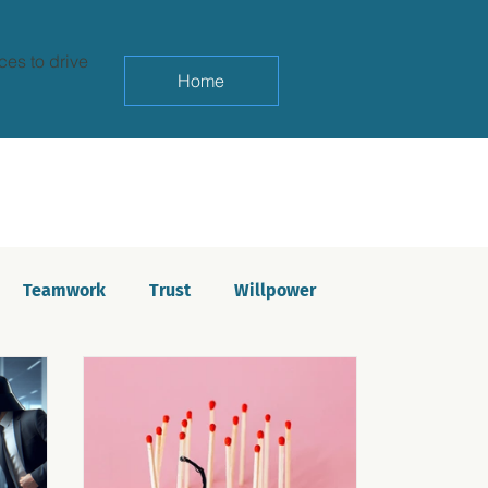
ces to drive
Home
Teamwork
Trust
Willpower
yndrome
Life balance
Saboteurs