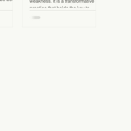
weakness. It is a transformative
 others
practice that holds the key to
unlocking our true potential as
leaders.