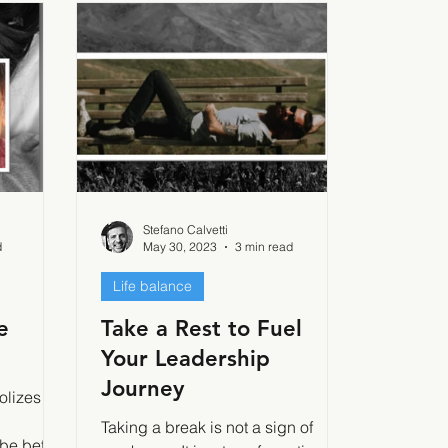
Stefano Calvetti
d
May 30, 2023
3 min read
Life balance
e
Take a Rest to Fuel
Your Leadership
Journey
olizes a
Taking a break is not a sign of
 be better