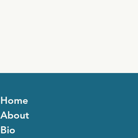
Home
About
Bio