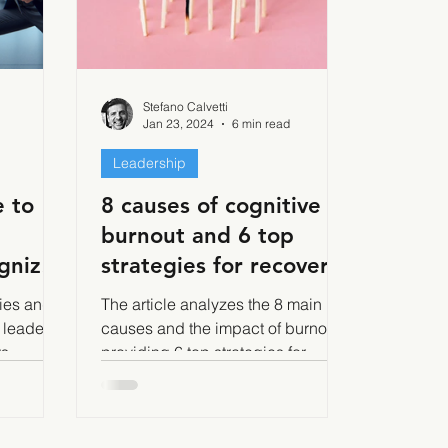
Stefano Calvetti
Jan 23, 2024
6 min read
Leadership
 to
8 causes of cognitive
burnout and 6 top
gnize,
strategies for recovery
e
and prevention
gies and
The article analyzes the 8 main
 leaders
causes and the impact of burnout,
2 of 2.
ts
providing 6 top strategies for
nism,
recovery and prevention.