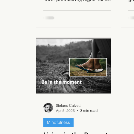
and lower customer satisfaction
wa
Stefano Calvetti
Apr 5, 2023
3 min read
Mindfulness