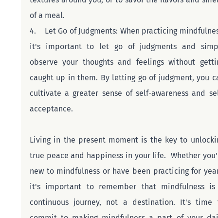
of a meal.
4.    Let Go of Judgments: When practicing mindfulness
it's important to let go of judgments and simpl
observe your thoughts and feelings without gettin
caught up in them. By letting go of judgment, you ca
cultivate a greater sense of self-awareness and sel
acceptance.
Living in the present moment is the key to unlockin
true peace and happiness in your life.  Whether you'r
new to mindfulness or have been practicing for years
it's important to remember that mindfulness is 
continuous journey, not a destination. It's time t
commit to making mindfulness a part of your dail