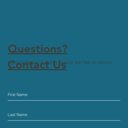
Questions?
Contact Us
If you have any question, please feel free to contact
us.