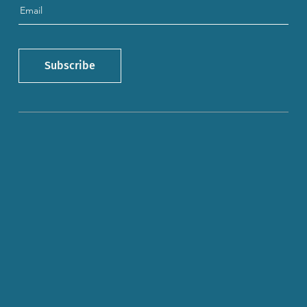
Subscribe