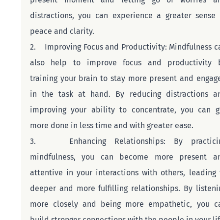
distractions, you can experience a greater sense o
peace and clarity.
2.    Improving Focus and Productivity: Mindfulness ca
also help to improve focus and productivity b
training your brain to stay more present and engage
in the task at hand. By reducing distractions an
improving your ability to concentrate, you can ge
more done in less time and with greater ease.
3.    Enhancing Relationships: By practicin
mindfulness, you can become more present an
attentive in your interactions with others, leading t
deeper and more fulfilling relationships. By listenin
more closely and being more empathetic, you ca
build stronger connections with the people in your lif