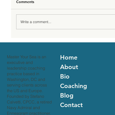
Comments
Write a comment...
Take a Rest to Fuel Your Leadership
Journey
Home
Master Your Sea is an
executive and
About
leadership coaching
practice based in
Bio
Washington, DC and
Coaching
serving clients across
the US and Europe.
Blog
Founded by Stefano
Calvetti, CPCC, a retired
Contact
Navy Admiral and
Enneagram practitioner,