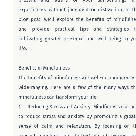
experiences, without judgment or distraction. In thi
blog post, we'll explore the benefits of mindfulnes
and provide practical tips and strategies fo
cultivating greater presence and well-being in you
life.
Benefits of Mindfulness
The benefits of mindfulness are well-documented an
wide-ranging. Here are a few of the many ways tha
mindfulness can transform your life:
1.    Reducing Stress and Anxiety: Mindfulness can hel
to reduce stress and anxiety by promoting a greate
sense of calm and relaxation. By focusing on th
present moment and letting go of worries an