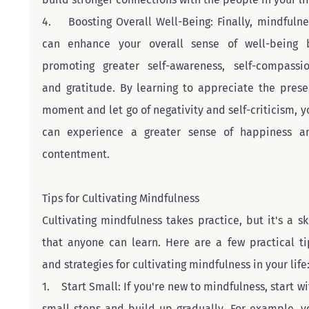
4.    Boosting Overall Well-Being: Finally, mindfulnes
can enhance your overall sense of well-being b
promoting greater self-awareness, self-compassion
and gratitude. By learning to appreciate the presen
moment and let go of negativity and self-criticism, yo
can experience a greater sense of happiness an
contentment.
Tips for Cultivating Mindfulness
Cultivating mindfulness takes practice, but it's a skil
that anyone can learn. Here are a few practical tip
and strategies for cultivating mindfulness in your life
1.    Start Small: If you're new to mindfulness, start wi
small steps and build up gradually. For example, yo