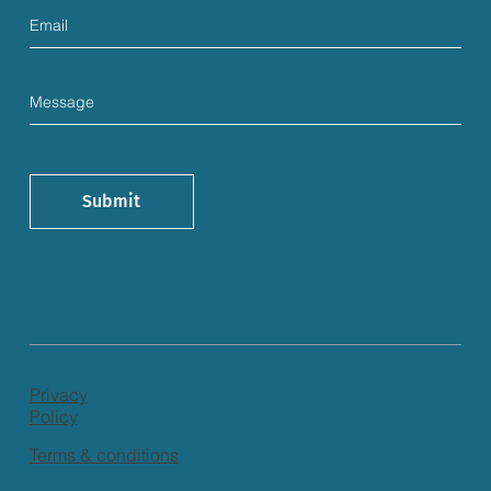
Submit
Privacy
Policy
Terms & conditions