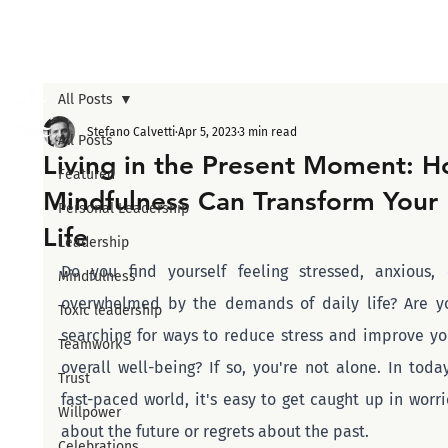
All Posts
Stefano Calvetti
Apr 5, 2023
3 min read
All Posts
Living in the Present Moment: 
Featured
Mindfulness Can Transform Your
Personal Leadership
Life
Leadership
Do you find yourself feeling stressed, anxious, o
Mindfulness
overwhelmed by the demands of daily life? Are yo
Toxic leadership
searching for ways to reduce stress and improve you
Teamwork
overall well-being? If so, you're not alone. In today'
Trust
fast-paced world, it's easy to get caught up in worrie
Willpower
about the future or regrets about the past.
Celebrations