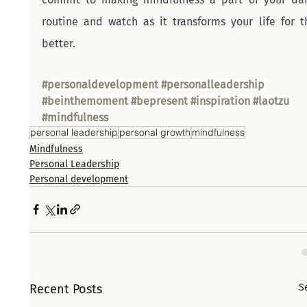
routine and watch as it transforms your life for th
better.
#personaldevelopment
#personalleadership
#beinthemoment
#bepresent
#inspiration
#laotzu
#mindfulness
personal leadership
personal growth
mindfulness
Mindfulness
Personal Leadership
Personal development
Recent Posts
S