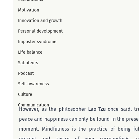
Motivation
Innovation and growth
Personal development
Imposter syndrome
Life balance
Saboteurs
Podcast
Self-awareness
Culture
Communication
However, as the philosopher 
Lao Tzu
 once said, tru
peace and happiness can only be found in the presen
moment. Mindfulness is the practice of being full
present and aware of your surroundings an