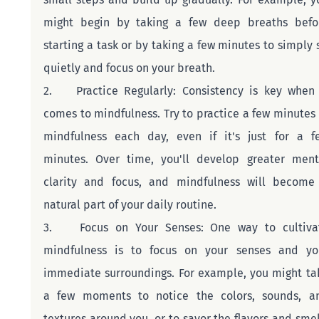
might begin by taking a few deep breaths befor
starting a task or by taking a few minutes to simply si
quietly and focus on your breath.
2.    Practice Regularly: Consistency is key when i
comes to mindfulness. Try to practice a few minutes o
mindfulness each day, even if it's just for a fe
minutes. Over time, you'll develop greater menta
clarity and focus, and mindfulness will become 
natural part of your daily routine.
3.    Focus on Your Senses: One way to cultivat
mindfulness is to focus on your senses and you
immediate surroundings. For example, you might tak
a few moments to notice the colors, sounds, an
textures around you, or to savor the flavors and smell