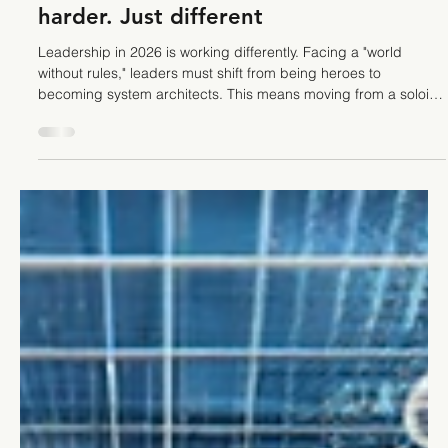
Stefano Calvetti
Jan 26
4 min read
Leadership
Leadership trends in 2026. Not
harder. Just different
Leadership in 2026 is working differently. Facing a "world
without rules," leaders must shift from being heroes to
becoming system architects. This means moving from a soloist
to a conductor, orchestrating AI, redesigning workflows to
reduce friction, and making transparency an operational habit.
Discover the leadership trends in 2026 that business owners
follow to navigate these new currents.