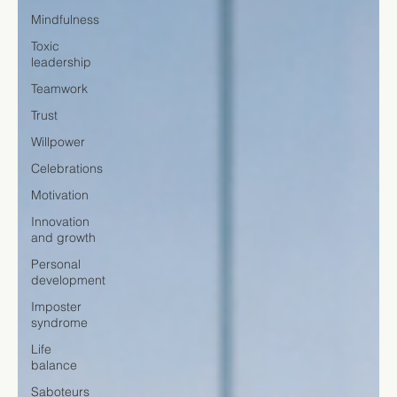
Mindfulness
Toxic
leadership
Teamwork
Trust
Willpower
Celebrations
Motivation
Innovation
and growth
Personal
development
Imposter
syndrome
Life
balance
Saboteurs