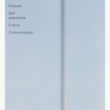
Podcast
Self-
awareness
Culture
Communication