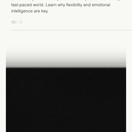
Stefano Calvetti
Aug 29, 2023
6 min read
Leadership
The Transformative Power of
Adaptable Leadership