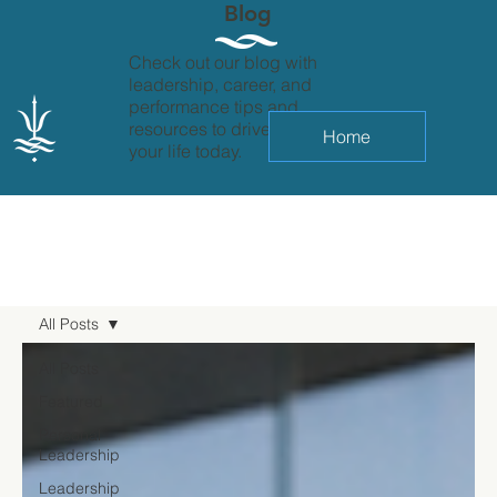
Blog
Check out our blog with
leadership, career, and
performance tips and
resources to drive change in
Home
your life today.
All Posts
All Posts
Featured
Personal
Leadership
Leadership