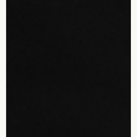
Unlock the power of adaptive leadership to thrive in today's
fast-paced world. Learn why flexibility and emotional
intelligence are key.