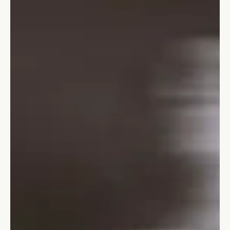
Stefano Calvetti
Jan 9, 2024
5 min read
Leadership
10 not-to-be-missed leadership trends
for 2024
Learn about the ten most important trends for leadership.
development for 2024