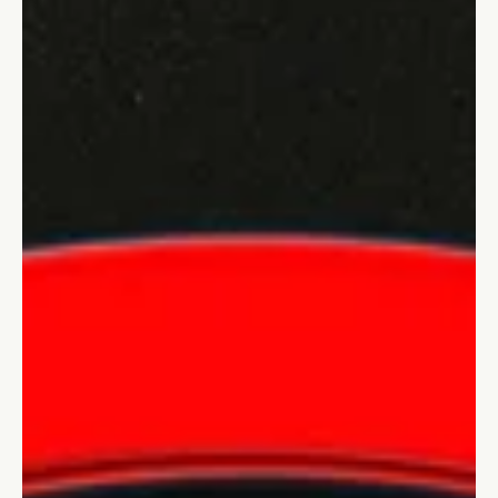
Stefano Calvetti
Jun 4, 2024
4 min read
Innovation and growth
What is Quantum Leadership:
Navigating Complexity in the Modern
World
Quantum leadership embraces the interconnectedness of the
VUCA world, driving innovation and adaptability through
principles from physics