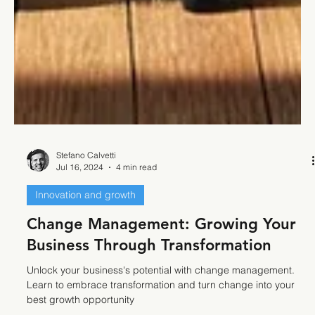
Stefano Calvetti
Jul 16, 2024
4 min read
Innovation and growth