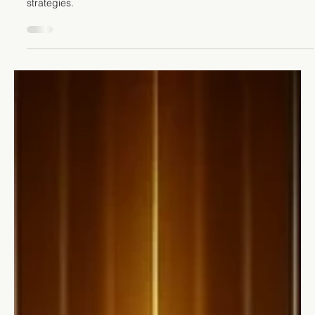
Stefano Calvetti
Jun 18, 2024
4 min read
Leadership
10 Powerful Strategies for Leading
Remote Teams Like a Pro
Unlock the secrets to leading remote teams effectively. Boost
communication, cohesion, and productivity with our expert
strategies.