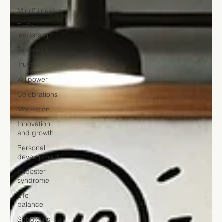
Mindfulness
Toxic
leadership
Teamwork
Trust
Willpower
Celebrations
Motivation
Innovation
and growth
Personal
development
Imposter
syndrome
Life
balance
Saboteurs