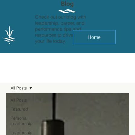
Blog
Check out our blog with
leadership, career, and
performance tips and
resources to drive change in
Home
your life today.
All Posts
All Posts
Featured
Personal
Leadership
Leadership