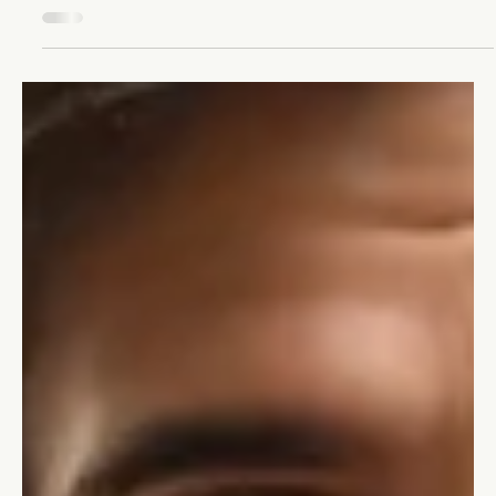
Change Management: Growing Your
Business Through Transformation
Unlock your business's potential with change management.
Learn to embrace transformation and turn change into your
best growth opportunity