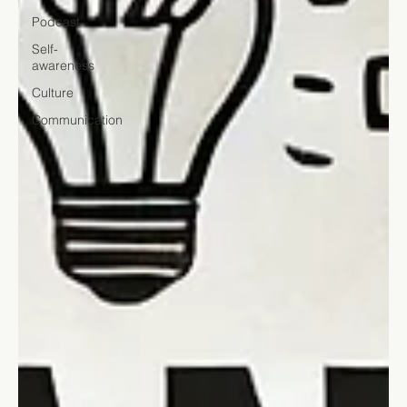
Podcast
Self-
awareness
Culture
Communication