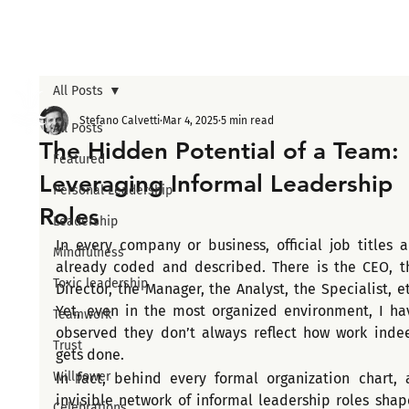
All Posts
Stefano Calvetti
Mar 4, 2025
5 min read
All Posts
The Hidden Potential of a Team:
Featured
Leveraging Informal Leadership
Personal Leadership
Roles
Leadership
In every company or business, official job titles ar
Mindfulness
already coded and described. There is the CEO, th
Toxic leadership
Director, the Manager, the Analyst, the Specialist, etc
Yet, even in the most organized environment, I hav
Teamwork
observed they don’t always reflect how work indee
Trust
gets done.
Willpower
In fact, behind every formal organization chart, a
invisible network of informal leadership roles shape
Celebrations