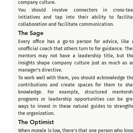
company culture.
You should involve connectors in cross-tea
initiatives and tap into their ability to facilitat
collaboration and facilitate communication.
The Sage
Every office has a go-to person for advice, like a
unofficial coach that others turn to for guidance. Thes
mentors may not have a leadership title, but thei
insights shape company culture just as much as an
manager’s directive.
To work well with them, you should acknowledge thei
contributions and create spaces for them to shar
knowledge. For example, structured mentorshi
programs or leadership opportunities can be grea
ways to invest in these natural guides to strengthe
the organization.
The Optimist
When morale is low, there’s that one person who know