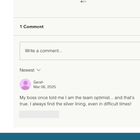
1 Comment
Write a comment...
Newest
Change Management: Growing Your
Business Through Transformation
Sarah
Mar 06, 2025
My boss once told me I am the team optimist... and that's 
true. I always find the silver lining, even in difficult times!  
Like
Reply