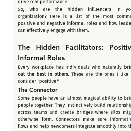
drive real performance.
So, who are the hidden influencers in you
organization? Here is a list of the most commo
positive and negative informal roles and how leader
can effectively engage with them.
The Hidden Facilitators: Positiv
Informal Roles
Every workplace has individuals who naturally 
bri
out the best in others
. These are the ones I like t
consider "positive."
The Connector
Some people have an almost magical ability to brin
people together. They instinctively build relationship
across teams and create bridges where silos migh
otherwise form. Connectors make sure informatio
flows and help newcomers integrate smoothly into th