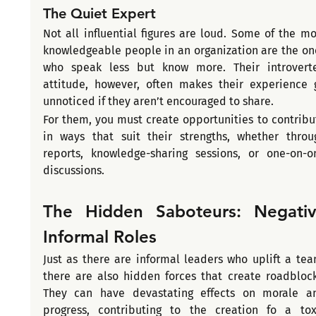
The Quiet Expert
Not all influential figures are loud. Some of the mos
knowledgeable people in an organization are the one
who speak less but know more. Their introverte
attitude, however, often makes their experience g
unnoticed if they aren’t encouraged to share.
For them, you must create opportunities to contribut
in ways that suit their strengths, whether throug
reports, knowledge-sharing sessions, or one-on-on
discussions. 
The Hidden Saboteurs: Negativ
Informal Roles
Just as there are informal leaders who uplift a team
there are also hidden forces that create roadblocks
They can have devastating effects on morale an
progress, contributing to the creation fo a toxi