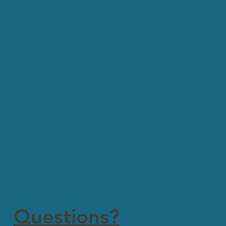
Questions?