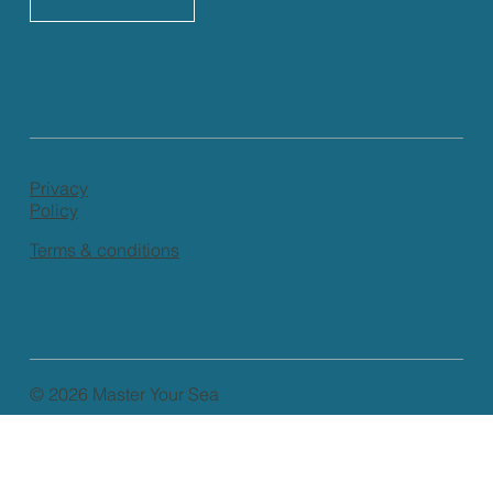
Privacy
Policy
Terms & conditions
© 2026 Master Your Sea