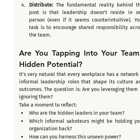
Distribute: 
The fundamental reality behind thi
post is that leadership doesn’t reside in on
person (even if it seems counterintuitive). You
task is to encourage shared responsibility acros
the team.
Are You Tapping Into Your Team’
Hidden Potential?
It's very natural that every workplace has a network o
informal leadership roles that shape its culture an
outcomes. The question is: Are you leveraging them o
ignoring them?
Take a moment to reflect:
Who are the hidden leaders in your team?
Which informal saboteurs might be holding you
organization back?
How can you harness this unseen power?