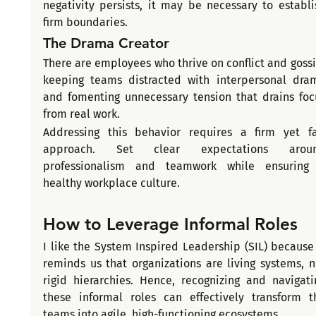
negativity persists, it may be necessary to establis
firm boundaries.
The Drama Creator
There are employees who thrive on conflict and gossip
keeping teams distracted with interpersonal dram
and fomenting unnecessary tension that drains focu
from real work.
Addressing this behavior requires a firm yet fai
approach. Set clear expectations aroun
professionalism and teamwork while ensuring 
healthy workplace culture.
How to Leverage Informal Roles 
I like the System Inspired Leadership (SIL) because i
reminds us that organizations are living systems, no
rigid hierarchies. Hence, recognizing and navigatin
these informal roles can effectively transform th
teams into agile, high-functioning ecosystems.