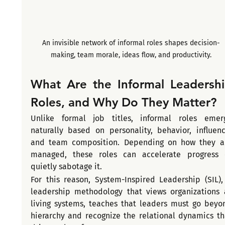
An invisible network of informal roles shapes decision-
making, team morale, ideas flow, and productivity.
What Are the Informal Leadershi
Roles, and Why Do They Matter?
Unlike formal job titles, informal roles emerg
naturally based on personality, behavior, influence
and team composition. Depending on how they ar
managed, these roles can accelerate progress o
quietly sabotage it.
For this reason, System-Inspired Leadership (SIL), 
leadership methodology that views organizations a
living systems, teaches that leaders must go beyon
hierarchy and recognize the relational dynamics tha