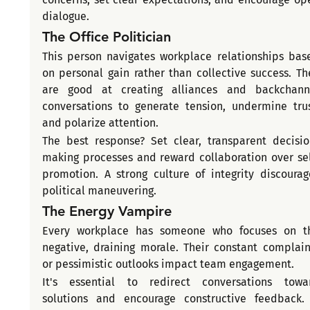
dialogue.
The Office Politician
This person navigates workplace relationships base
on personal gain rather than collective success. The
are good at creating alliances and backchanne
conversations to generate tension, undermine trust
and polarize attention.
The best response? Set clear, transparent decisio
making processes and reward collaboration over sel
promotion. A strong culture of integrity discourage
political maneuvering.
The Energy Vampire
Every workplace has someone who focuses on th
negative, draining morale. Their constant complaint
or pessimistic outlooks impact team engagement.
It's essential to redirect conversations towar
solutions and encourage constructive feedback. I