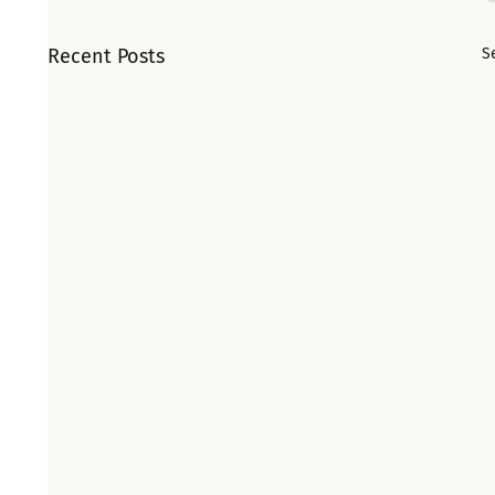
Recent Posts
S