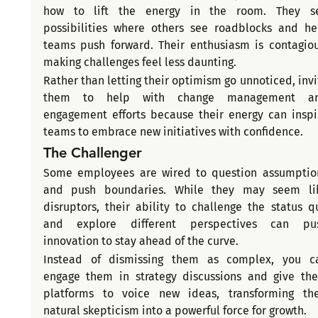
how to lift the energy in the room. They se
possibilities where others see roadblocks and hel
teams push forward. Their enthusiasm is contagious
making challenges feel less daunting.
Rather than letting their optimism go unnoticed, invit
them to help with change management an
engagement efforts because their energy can inspir
teams to embrace new initiatives with confidence.
The Challenger
Some employees are wired to question assumption
and push boundaries. While they may seem lik
disruptors, their ability to challenge the status qu
and explore different perspectives can pus
innovation to stay ahead of the curve.
Instead of dismissing them as complex, you ca
engage them in strategy discussions and give the
platforms to voice new ideas, transforming thei
natural skepticism into a powerful force for growth.