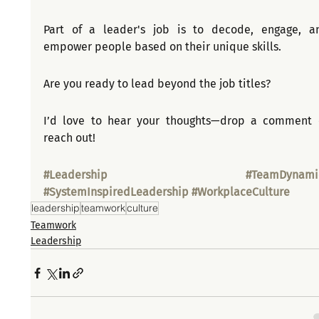
Part of a leader's job is to decode, engage, an
empower people based on their unique skills.
Are you ready to lead beyond the job titles?
I’d love to hear your thoughts—drop a comment o
reach out!
#Leadership
#TeamDynami
#SystemInspiredLeadership
#WorkplaceCulture
leadership
teamwork
culture
Teamwork
Leadership