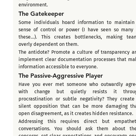
environment.
The Gatekeeper
Some individuals hoard information to maintain 
sense of control or power (I have seen so many o
these...). This creates bottlenecks, making team
overly dependent on them.
The antidote? Promote a culture of transparency an
implement clear documentation processes that mak
information accessible to everyone.
The Passive-Aggressive Player
Have you ever met someone who outwardly agree
with change but quietly resists it throug
procrastination or subtle negativity? They create 
silent opposition that can be more damaging tha
open disagreement, as it creates hidden resistance.
Addressing this requires direct but empatheti
conversations. You should ask them about thei
concerns, set clear expectations, and encourage ope