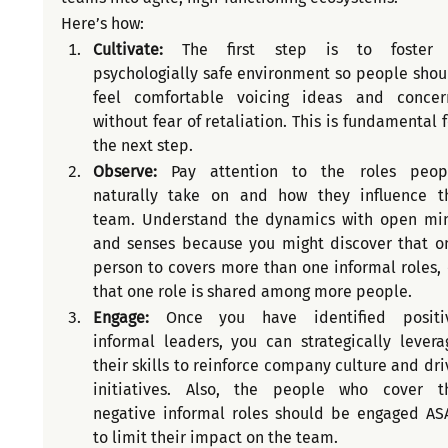
Here’s how:
Cultivate: 
The first step is to foster 
psychologially safe environment so people shoul
feel comfortable voicing ideas and concern
without fear of retaliation. This is fundamental fo
the next step.
Observe:
 Pay attention to the roles peopl
naturally take on and how they influence th
team. Understand the dynamics with open min
and senses because you might discover that on
person to covers more than one informal roles, o
that one role is shared among more people.
Engage: 
Once you have identified positiv
informal leaders, you can strategically leverag
their skills to reinforce company culture and driv
initiatives. Also, the people who cover th
negative informal roles should be engaged ASA
to limit their impact on the team.