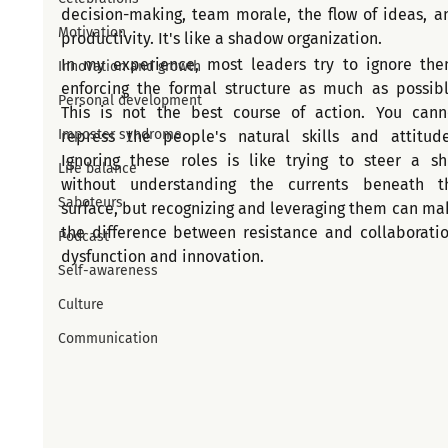
decision-making, team morale, the flow of ideas, an
Motivation
productivity. It's like a shadow organization.
In my experience, most leaders try to ignore them
Innovation and growth
enforcing the formal structure as much as possible
Personal development
This is not the best course of action. You canno
Imposter syndrome
repress the people's natural skills and attitudes
Ignoring these roles is like trying to steer a shi
Life balance
without understanding the currents beneath th
Saboteurs
surface, but recognizing and leveraging them can mak
the difference between resistance and collaboration
Podcast
dysfunction and innovation.
Self-awareness
Culture
Communication