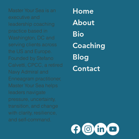
Home
Master Your Sea is an
executive and
About
leadership coaching
practice based in
Bio
Washington, DC and
Coaching
serving clients across
the US and Europe.
Blog
Founded by Stefano
Calvetti, CPCC, a retired
Contact
Navy Admiral and
Enneagram practitioner,
Master Your Sea helps
leaders navigate
pressure, uncertainty,
transition, and change
with clarity, resilience,
and self-command.