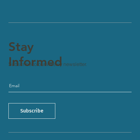
Stay
Informed
Subscribe to our weekly newsletter.
Subscribe