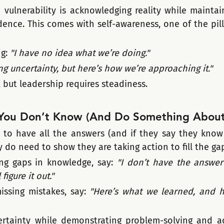
h vulnerability is acknowledging reality while maintai
ence. This comes with self-awareness, one of the pilla
g: 
"I have no idea what we’re doing."
ng uncertainty, but here’s how we’re approaching it."
 but leadership requires steadiness.
You Don’t Know (And Do Something About 
to have all the answers (and if they say they know it
y do need to show they are taking action to fill the ga
ng gaps in knowledge, say: 
"I don’t have the answer 
figure it out."
issing mistakes, say: 
"Here’s what we learned, and he
rtainty while demonstrating problem-solving and ada