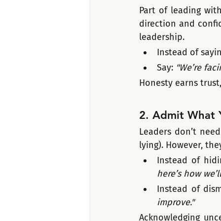
Part of leading wit
direction and confid
leadership.
Instead of sayin
Say: 
"We’re faci
Honesty earns trust,
2. Admit What 
Leaders don’t need 
lying). However, the
Instead of hidi
here’s how we’ll 
Instead of dism
improve."
Acknowledging unce