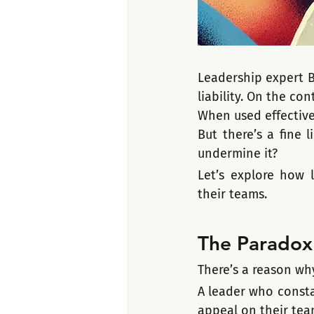
Leadership expert Br
liability. On the co
When used effectivel
But there’s a fine 
undermine it?
Let’s explore how l
their teams.
The Paradox 
There’s a reason wh
A leader who consta
appeal on their tea