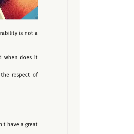
bility is not a 
d when does it 
the respect of 
t have a great 