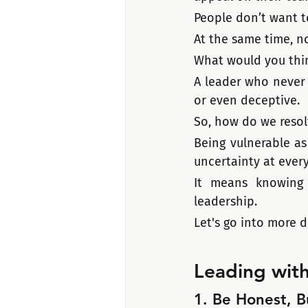
People don’t want t
At the same time, no
What would you thin
A leader who never 
or even deceptive.  
So, how do we resol
Being vulnerable as
uncertainty at every
It means knowing
leadership.
Let's go into more d
Leading with
1. Be Honest, 