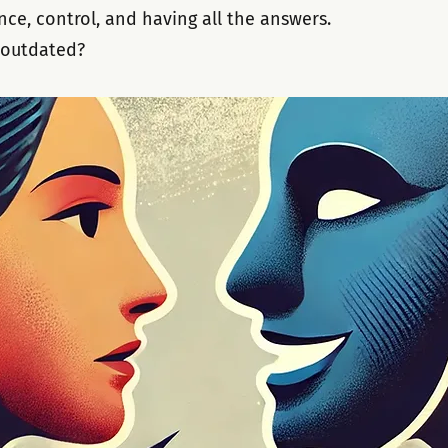
ce, control, and having all the answers. 
e outdated?