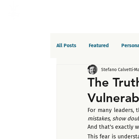
All Posts
Featured
Persona
Stefano Calvetti
Ma
Willpower
Celebrations
The Trut
Vulnerabi
Life balance
Saboteurs
For many leaders, th
mistakes, show doubt
And that's exactly w
This fear is unders