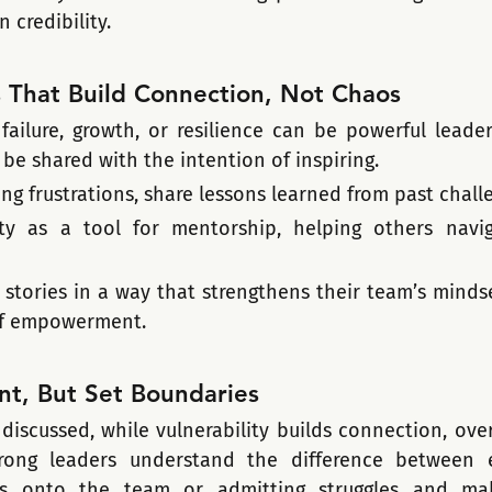
 credibility.
s That Build Connection, Not Chaos
 failure, growth, or resilience can be powerful leader
 be shared with the intention of inspiring.
ing frustrations, share lessons learned from past chall
ity as a tool for mentorship, helping others navig
stories in a way that strengthens their team’s mindset
of empowerment.
nt, But Set Boundaries
discussed, while vulnerability builds connection, over
trong leaders understand the difference between e
s onto the team or admitting struggles and mak