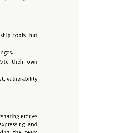
ship tools, but 
enges.
ate their own 
, vulnerability 
sharing erodes 
xpressing and 
ing the team 