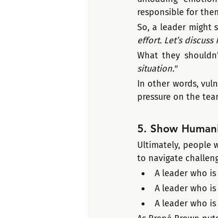
responsible for the
So, a leader might s
effort. Let’s discus
What they shouldn’t
situation."
In other words, vuln
pressure on the tea
5. Show Humani
Ultimately, people 
to navigate challen
A leader who is
A leader who is
A leader who is