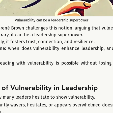
Vulnerability can be a leadership superpower
ené Brown challenges this notion, arguing that vulnera
ntrary, it can be a leadership superpower.
y, it fosters trust, connection, and resilience.
line: when does vulnerability enhance leadership, an
eading with vulnerability is possible without losing 
of Vulnerability in Leadership
y many leaders hesitate to show vulnerability.
ntly wavers, hesitates, or appears overwhelmed doesn'
m. 