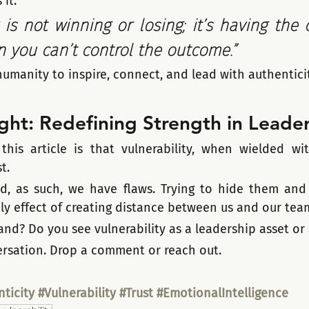
it:
 is not winning or losing; it’s having the 
you can’t control the outcome.”
umanity to inspire, connect, and lead with authenticit
ght: Redefining Strength in Leade
his article is that vulnerability, when wielded with
t. 
, as such, we have flaws. Trying to hide them and 
nly effect of creating distance between us and our tea
nd? Do you see vulnerability as a leadership asset or 
versation. Drop a comment or reach out.
ticity
#Vulnerability
#Trust
#EmotionalIntelligence