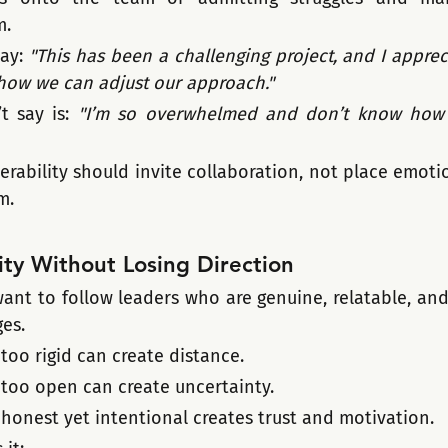
m.
ay: 
"This has been a challenging project, and I apprec
s how we can adjust our approach."
 say is: 
"I’m so overwhelmed and don’t know how t
erability should invite collaboration, not place emoti
m.
ty Without Losing Direction
want to follow leaders who are genuine, relatable, and
ges.
 too rigid can create distance.
 too open can create uncertainty.
 honest yet intentional creates trust and motivation.