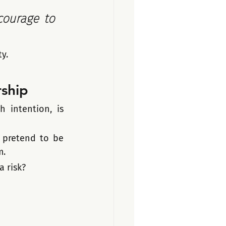
courage to 
y.
rship
 intention, is 
pretend to be 
m.
a risk?