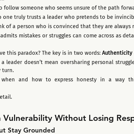
o follow someone who seems unsure of the path forwar
 one truly trusts a leader who pretends to be invincib
k of a person who is convinced that they are always r
admits mistakes or struggles can come across as detac
ve this paradox? The key is in two words: 
Authenticity
 a leader doesn’t mean oversharing personal struggles
 turn. 
 when and how to express honesty in a way that
etail.
 Vulnerability Without Losing Res
But Stay Grounded