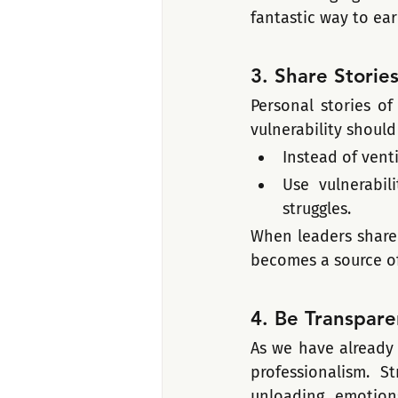
fantastic way to earn
3. Share Storie
Personal stories of
vulnerability should
Instead of vent
Use vulnerabil
struggles.
When leaders share 
becomes a source 
4. Be Transpare
As we have already 
professionalism. S
unloading emotion