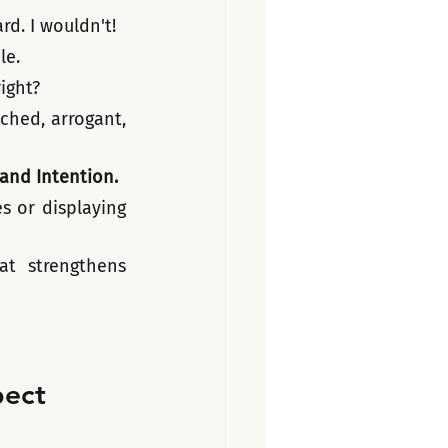
d. I wouldn't! 
le.
ight?
hed, arrogant, 
 and Intention.
 or displaying 
 strengthens 
pect