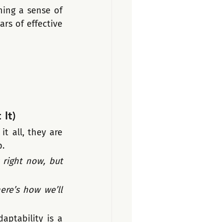
ning a sense of 
rs of effective 
It)
 all, they are 
p.
right now, but 
re’s how we’ll 
ptability is a 