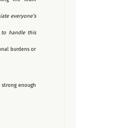
iate everyone’s 
o handle this 
onal burdens or 
 strong enough 