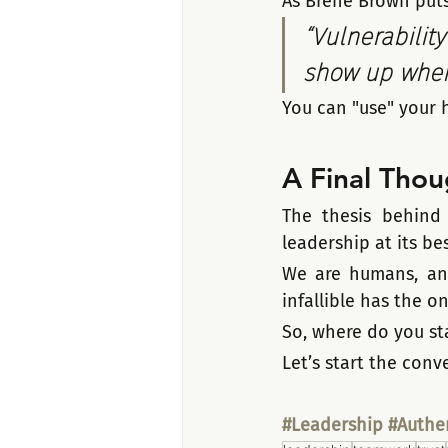
As Brené Brown puts 
“Vulnerability
show up when 
You can "use" your h
A Final Thou
The thesis behind t
leadership at its bes
We are humans, and
infallible has the o
So, where do you sta
Let’s start the con
#Leadership
#Authen