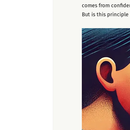
comes from confiden
But is this principl