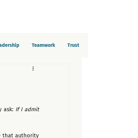
eadership
Teamwork
Trust
elopment
Imposter syndrome
tion
y ask: 
If I admit 
that authority 