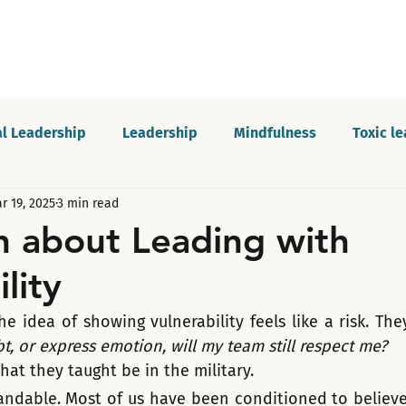
l Leadership
Leadership
Mindfulness
Toxic l
r 19, 2025
3 min read
Motivation
Innovation and growth
Personal dev
h about Leading with
lity
Podcast
Self-awareness
Culture
Communica
e idea of showing vulnerability feels like a risk. The
, or express emotion, will my team still respect me?
hat they taught be in the military. 
tandable. Most of us have been conditioned to believe 