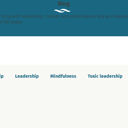
Blog
 blog with leadership, career, and performance tips and resour
 life today.
ip
Leadership
Mindfulness
Toxic leadership
ion and growth
Personal development
Imposter s
Communication