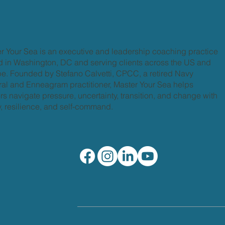
r Your Sea is an executive and leadership coaching practice
 in Washington, DC and serving clients across the US and
e. Founded by Stefano Calvetti, CPCC, a retired Navy
al and Enneagram practitioner, Master Your Sea helps
rs navigate pressure, uncertainty, transition, and change with
ty, resilience, and self-command.