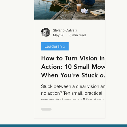
Stefano Calvetti
May 28
5 min read
Leadership
How to Turn Vision into
Action: 10 Small Moves
When You're Stuck on
the Dock
Stuck between a clear vision and
no action? Ten small, practical
moves that get you off the dock
and into motion even without
willpower, hype, or a perfect plan.