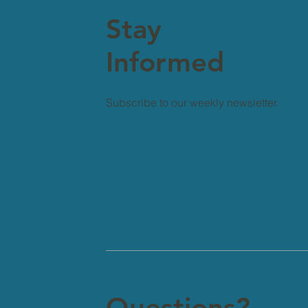
Stay
Informed
Subscribe to our weekly newsletter.
Questions?