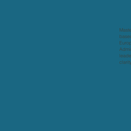
Maste
based
Europ
Admir
leade
clari