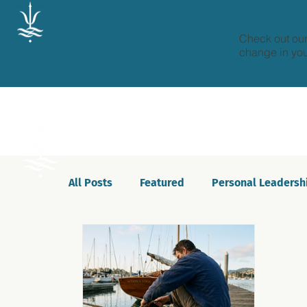
Check out our
change in your
All Posts
Featured
Personal Leadersh
Celebrations
Motivation
Innovat
Podcast
Self-awareness
Culture