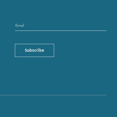
Subscribe