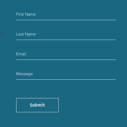
 to
Submit