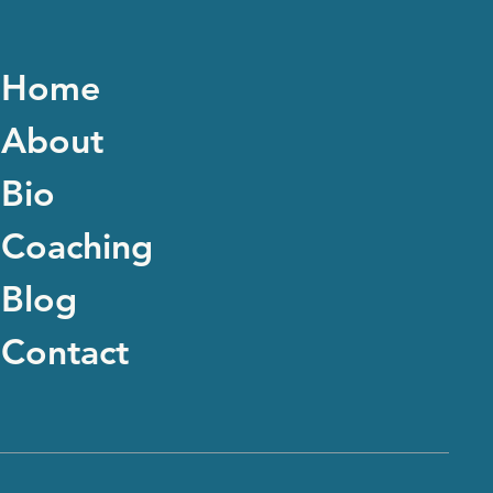
Home
About
Bio
Coaching
Blog
Contact