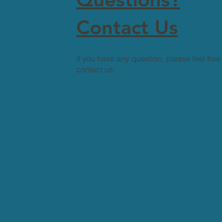
Contact Us
If you have any question, please feel free
contact us.