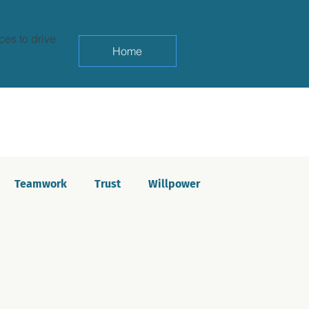
ces to drive
Home
Teamwork
Trust
Willpower
yndrome
Life balance
Saboteurs