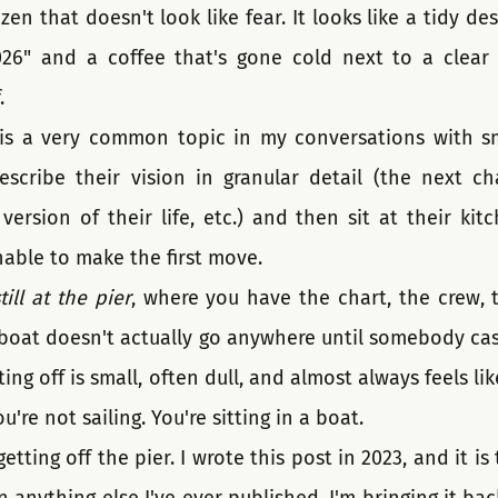
zen that doesn't look like fear. It looks like a tidy des
26" and a coffee that's gone cold next to a clear t
.
 is a very common topic in my conversations with sm
scribe their vision in granular detail (the next ch
version of their life, etc.) and then sit at their kit
able to make the first move.
till at the pier
, where you have the chart, the crew, t
boat doesn't actually go anywhere until somebody casts
ng off is small, often dull, and almost always feels lik
u're not sailing. You're sitting in a boat.
etting off the pier. I wrote this post in 2023, and it i