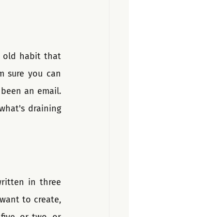
old habit that 
m sure you can 
been an email. 
hat's draining 
itten in three 
want to create, 
ive, or two, or 