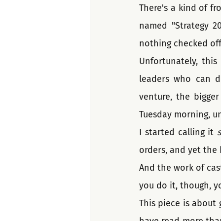
There's a kind of fro
named "Strategy 20
nothing checked off
Unfortunately, this
leaders who can de
venture, the bigger 
Tuesday morning, un
I started calling it 
s
orders, and yet the 
And the work of casti
you do it, though, yo
This piece is about g