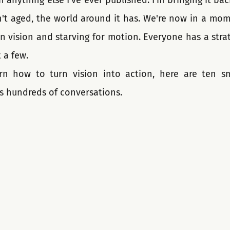
 anything else I've ever published. I'm bringing it ba
sn't aged, the world around it has. We're now in a mo
n vision and starving for motion. Everyone has a strat
 a few.
rn how to turn vision into action, here are ten sm
s hundreds of conversations.