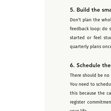
5. Build the sma
Don't plan the whole
feedback loop: do s
started or feel st
quarterly plans onc
6. Schedule the
There should be no 
You need to schedule
this because the ca
register commitmen
your life.