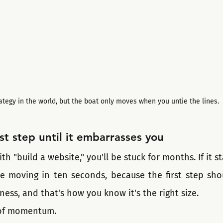
ategy in the world, but the boat only moves when you untie the lines.
rst step until it embarrasses you
ith "build a website," you'll be stuck for months. If it s
be moving in ten seconds, because the first step shou
lness, and that's how you know it's the right size.
 of momentum.