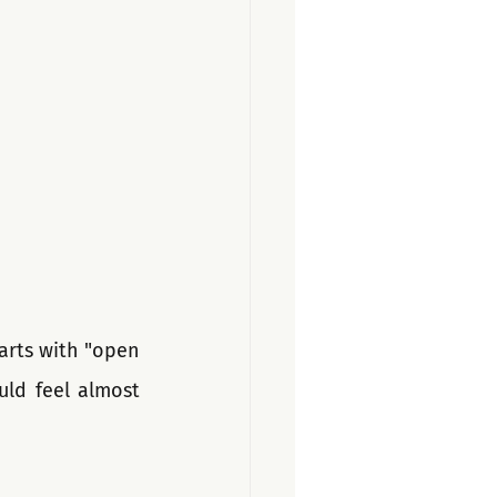
tarts with "open 
ld feel almost 