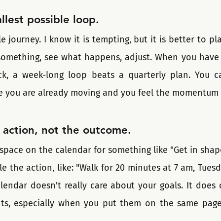
llest possible loop.
 journey. I know it is tempting, but it is better to plan
omething, see what happens, adjust. When you have t
uck, a week-long loop beats a quarterly plan. You c
e you are already moving and you feel the momentum 
 action, not the outcome.
space on the calendar for something like "Get in shape
 the action, like: "Walk for 20 minutes at 7 am, Tuesda
lendar doesn't really care about your goals. It does 
ts, especially when you put them on the same page 