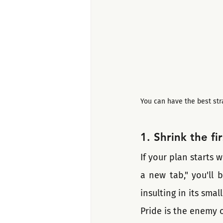
You can have the best str
1. Shrink the fi
If your plan starts w
a new tab," you'll 
insulting in its smal
Pride is the enemy