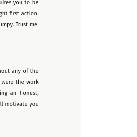
ires you to be 
t first action. 
umpy. Trust me, 
hout any of the 
 were the work 
ing an honest, 
ll motivate you 