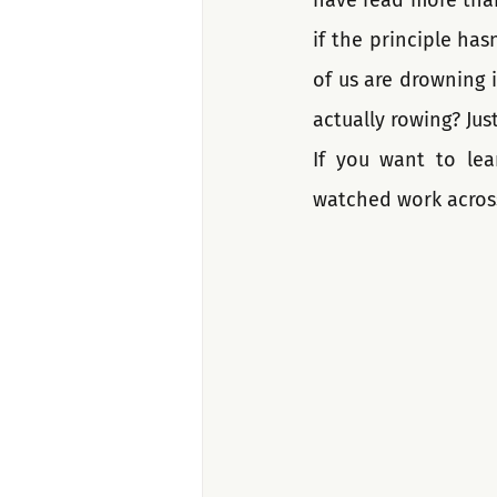
have read more than
if the principle ha
of us are drowning i
actually rowing? Just
If you want to lea
watched work acros