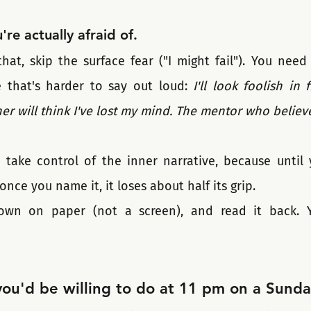
re actually afraid of.
t, skip the surface fear ("I might fail"). You need 
 that's harder to say out loud: 
I'll look foolish in 
er will think I've lost my mind. The mentor who believe
 take control of the inner narrative, because until y
once you name it, it loses about half its grip. 
down on paper (not a screen), and read it back. Yo
you'd be willing to do at 11 pm on a Sunda