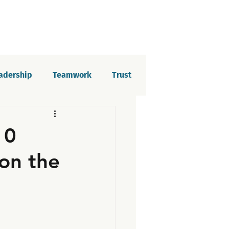
eadership
Teamwork
Trust
elopment
Imposter syndrome
10
on the
tion