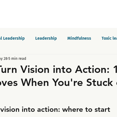
l Leadership
Leadership
Mindfulness
Toxic l
y 28
5 min read
Motivation
Innovation and growth
Personal dev
urn Vision into Action: 
ves When You're Stuck 
Podcast
Self-awareness
Culture
Communica
vision into action: where to start