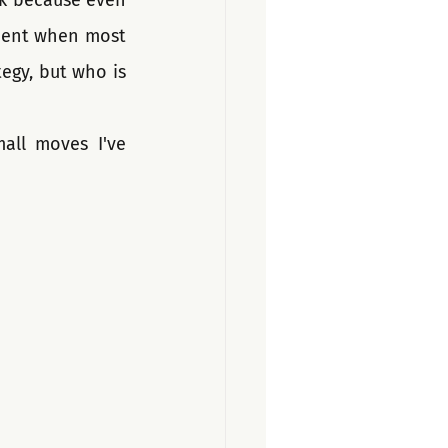
ck because even 
ment when most 
egy, but who is 
all moves I've 