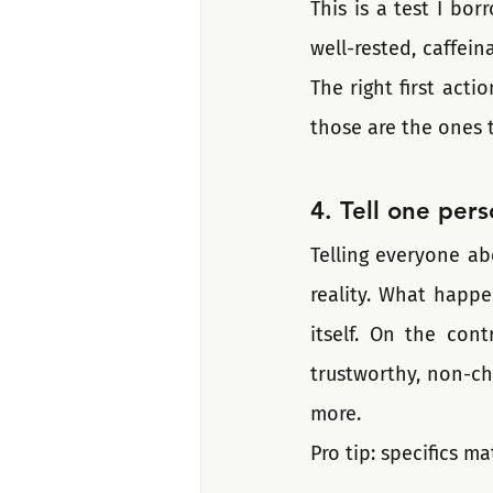
This is a test I bo
well-rested, caffein
The right first acti
those are the ones 
4. Tell one pers
Telling everyone ab
reality. What happe
itself. On the cont
trustworthy, non-ch
more. 
Pro tip: specifics m