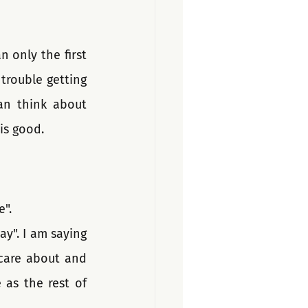
 only the first 
rouble getting 
an think about 
is good.
". 
y". I am saying 
care about and 
as the rest of 