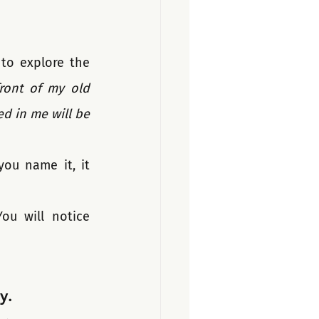
to explore the 
front of my old 
d in me will be 
ou name it, it 
u will notice 
y.