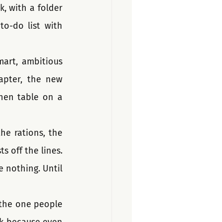
k, with a folder 
o-do list with 
art, ambitious 
apter, the new 
chen table on a 
he rations, the 
 off the lines. 
e nothing. Until 
s the one people 