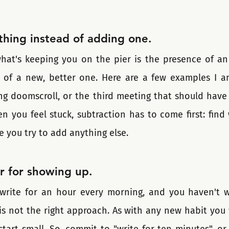
hing instead of adding one.
hat's keeping you on the pier is the presence of an 
n of a new, better one. Here are a few examples I a
ing doomscroll, or the third meeting that should have 
you feel stuck, subtraction has to come first: find w
e you try to add anything else. 
r for showing up.
write for an hour every morning, and you haven't wr
 is not the right approach. As with any new habit you 
art small. So, commit to "write for ten minutes", or f