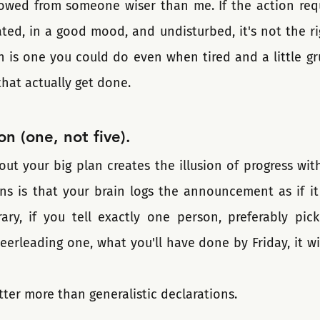
rrowed from someone wiser than me. If the action requ
ated, in a good mood, and undisturbed, it's not the righ
on is one you could do even when tired and a little gr
that actually get done.
on (one, not five).
out your big plan creates the illusion of progress wit
ns is that your brain logs the announcement as if it
rary, if you tell exactly one person, preferably pick
eerleading one, what you'll have done by Friday, it wi
atter more than generalistic declarations.