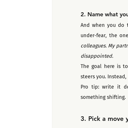
2. Name what you'
And when you do tha
under-fear, the one
colleagues. My partn
disappointed.
The goal here is to
steers you. Instead, 
Pro tip: write it 
something shifting.
3. Pick a move 