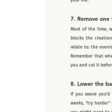
7. Remove one t
Most of the time, w
blocks the creatio
relate to: the even
Remember that when 
you and cut it befor
8. Lower the ba
If you swore you'd 
weeks, "try harder"
you might want to st