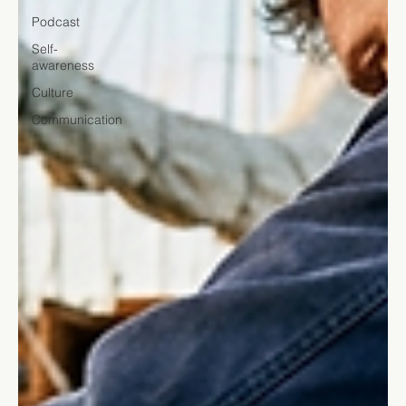
Podcast
Self-
awareness
Culture
Communication