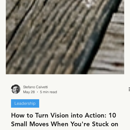
Stefano Calvetti
May 28
5 min read
Leadership