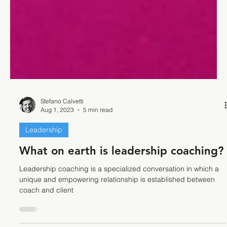
Stefano Calvetti
Aug 1, 2023
5 min read
Leadership