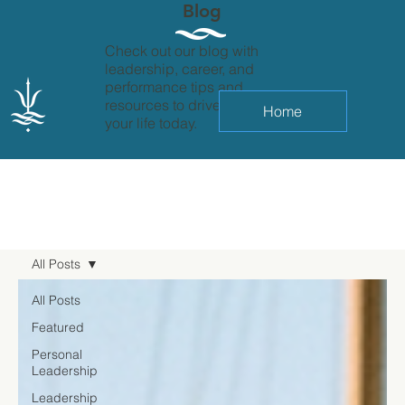
Blog
Check out our blog with
leadership, career, and
performance tips and
resources to drive change in
Home
your life today.
All Posts
All Posts
Featured
Personal
Leadership
Leadership