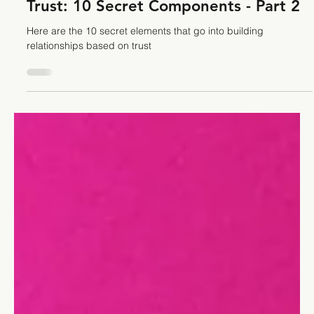
Stefano Calvetti
Sep 26, 2023
9 min read
Leadership
Trust: 10 Secret Components - Part 2
Here are the 10 secret elements that go into building
relationships based on trust