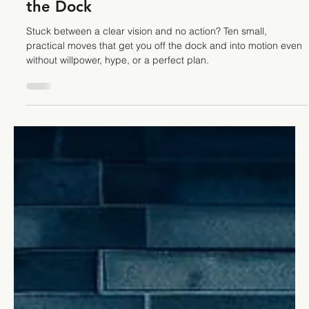
How to Turn Vision into Action: 10
Small Moves When You're Stuck on
the Dock
Stuck between a clear vision and no action? Ten small,
practical moves that get you off the dock and into motion even
without willpower, hype, or a perfect plan.