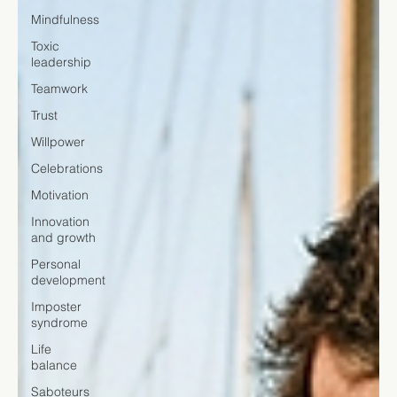
Mindfulness
Toxic
leadership
Teamwork
Trust
Willpower
Celebrations
Motivation
Innovation
and growth
Personal
development
Imposter
syndrome
Life
balance
Saboteurs