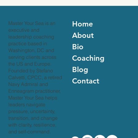
What on earth is leadership coaching?
Leadership coaching is a specialized conversation in which a
unique and empowering relationship is established between
coach and client
Home
Master Your Sea is an
executive and
About
leadership coaching
practice based in
Bio
Washington, DC and
Coaching
serving clients across
the US and Europe.
Blog
Founded by Stefano
Calvetti, CPCC, a retired
Contact
Navy Admiral and