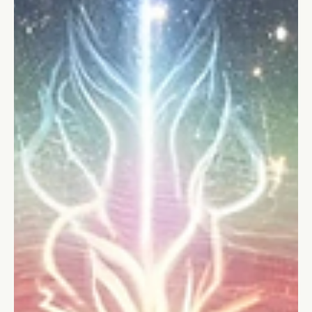
Stefano Calvetti
Mar 19, 2024
4 min read
Teamwork
5 Essential Skills for Teamwork in the
Workplace
Discover the 5 essential skills for teamwork in the workplace