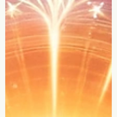
and learn how to chart the path to synergy