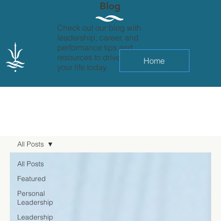
Blog
Check out our blog with
leadership, career, and
performance tips and
resources to drive change in
Home
your life today.
All Posts
All Posts
Featured
Personal
Leadership
Leadership