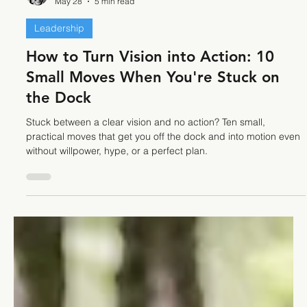
Stefano Calvetti
May 28
5 min read
Leadership
How to Turn Vision into Action: 10