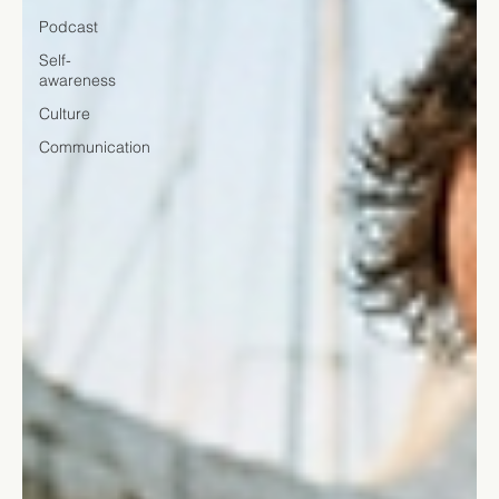
Podcast
Self-
awareness
Culture
Communication