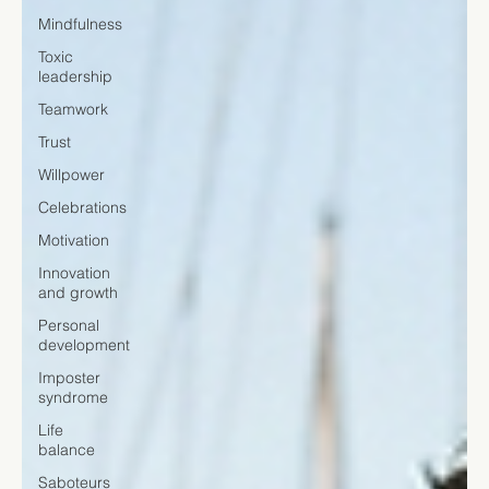
Mindfulness
Toxic
leadership
Teamwork
Trust
Willpower
Celebrations
Motivation
Innovation
and growth
Personal
development
Imposter
syndrome
Life
balance
Saboteurs