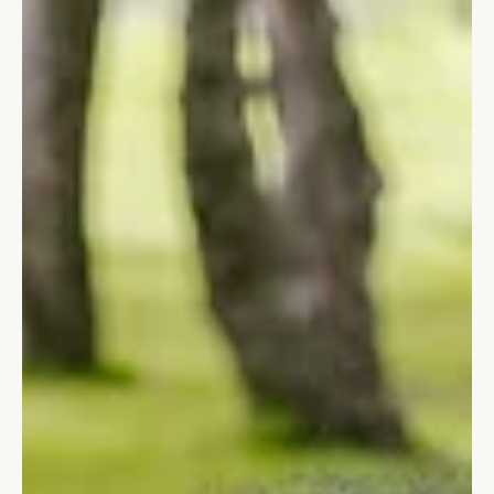
Small Moves When You're Stuck on
the Dock
Stuck between a clear vision and no action? Ten small,
practical moves that get you off the dock and into motion even
without willpower, hype, or a perfect plan.