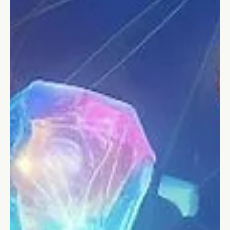
Stefano Calvetti
Jan 16, 2024
5 min read
Personal Leadership
8 innovative ways to achieve your
resolutions in 2024
A practical guide with 8 unique and creative ways to achieve
your goals in 2024 and avoid failure.