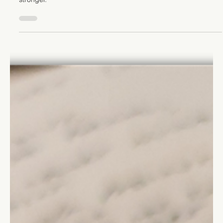
Growth
It's easy to focus on our strengths, but acknowledging and
improving our weaknesses is the key to becoming even
stronger.