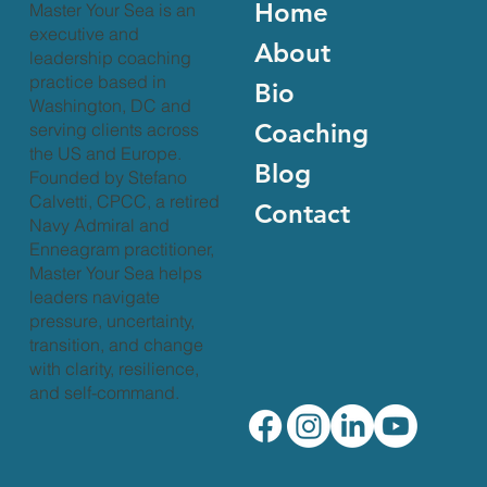
Home
Master Your Sea is an
executive and
About
leadership coaching
practice based in
Bio
Washington, DC and
Coaching
serving clients across
the US and Europe.
Blog
Founded by Stefano
Calvetti, CPCC, a retired
Contact
Navy Admiral and
Enneagram practitioner,
Master Your Sea helps
leaders navigate
pressure, uncertainty,