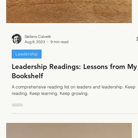
Stefano Calvetti
Aug 8, 2023
9 min read
Leadership
Leadership Readings: Lessons from My
Bookshelf
A comprehensive reading list on leaders and leadership. Keep
reading. Keep learning. Keep growing.