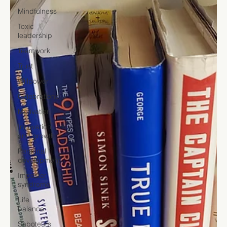
Mindfulness
Toxic
leadership
Teamwork
Trust
Willpower
Celebrations
Motivation
Innovation
and growth
Personal
development
Imposter
syndrome
Life
balance
Saboteurs