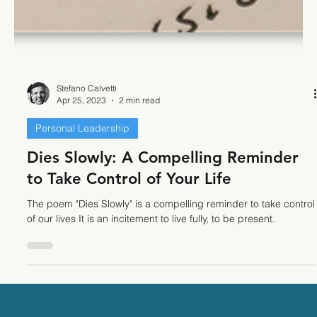
Stefano Calvetti
Apr 25, 2023
2 min read
Personal Leadership
Dies Slowly: A Compelling Reminder
to Take Control of Your Life
The poem "Dies Slowly" is a compelling reminder to take control
of our lives It is an incitement to live fully, to be present.