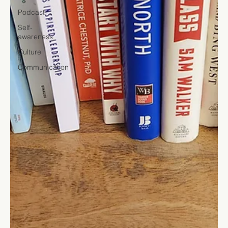
Podcast
Self-
awareness
Culture
Communication