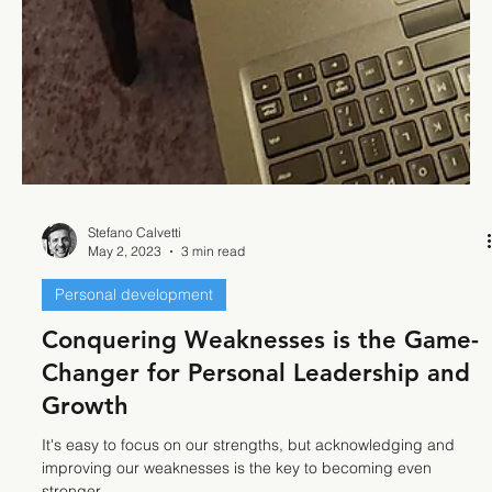
Stefano Calvetti
May 2, 2023
3 min read
Personal development
Conquering Weaknesses is the Game-
Changer for Personal Leadership and