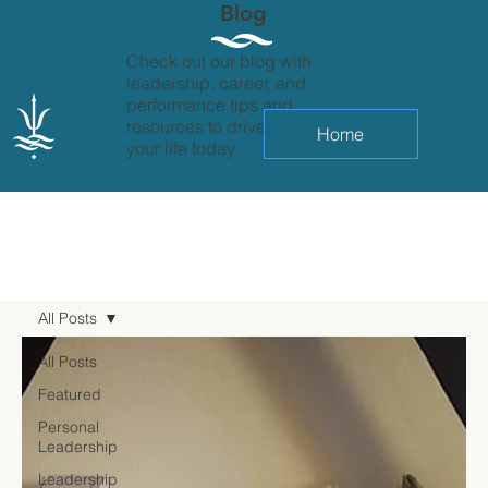
Blog
Check out our blog with
leadership, career, and
performance tips and
resources to drive change in
Home
your life today.
All Posts
All Posts
Featured
Personal
Leadership
Leadership