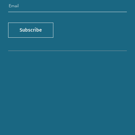
Subscribe