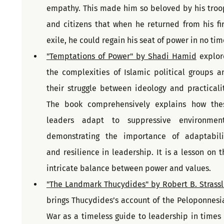
empathy. This made him so beloved by his troop
and citizens that when he returned from his firs
exile, he could regain his seat of power in no tim
"Temptations of Power" by Shadi Hamid
 explore
the complexities of Islamic political groups an
their struggle between ideology and practicality
The book comprehensively explains how thes
leaders adapt to suppressive environments
demonstrating the importance of adaptabilit
and resilience in leadership. It is a lesson on th
intricate balance between power and values.
"The Landmark Thucydides" by Robert B. Strassl
brings Thucydides’s account of the Peloponnesia
War as a timeless guide to leadership in times o