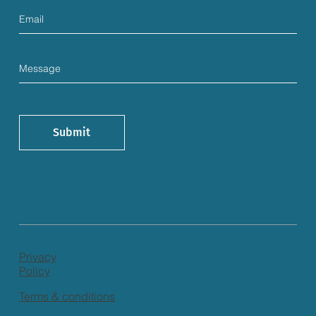
Submit
Privacy
Policy
Terms & conditions