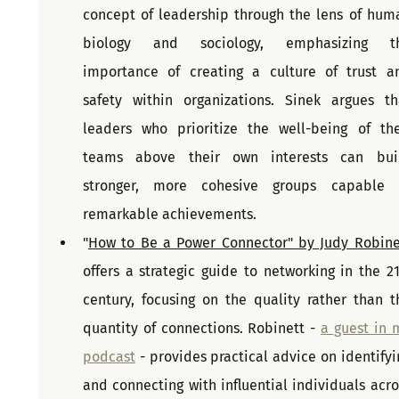
concept of leadership through the lens of huma
biology and sociology, emphasizing th
importance of creating a culture of trust an
safety within organizations. Sinek argues tha
leaders who prioritize the well-being of thei
teams above their own interests can buil
stronger, more cohesive groups capable o
remarkable achievements. 
"
How to Be a Power Connector" by Judy Robine
offers a strategic guide to networking in the 21s
century, focusing on the quality rather than th
quantity of connections. Robinett - 
a guest in m
podcast
 - provides practical advice on identifyin
and connecting with influential individuals acros