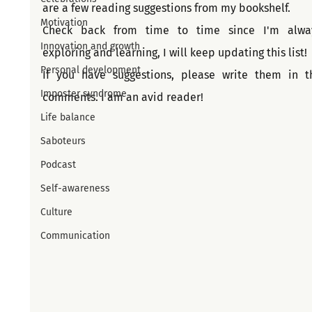
are a few reading suggestions from my bookshelf. 
Motivation
Check back from time to time since I'm alway
Innovation and growth
exploring and learning, I will keep updating this list!
Personal development
If you have suggestions, please write them in th
Imposter syndrome
comments. I am an avid reader!
Life balance
Saboteurs
Podcast
Self-awareness
Culture
Communication