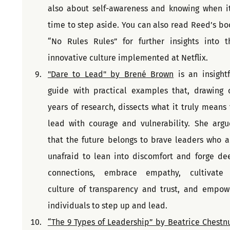
also about self-awareness and knowing when it'
time to step aside. You can also read Reed’s boo
“No Rules Rules” for further insights into th
innovative culture implemented at Netflix.
"Dare to Lead" by Brené Brown
 is an insightf
guide with practical examples that, drawing o
years of research, dissects what it truly means t
lead with courage and vulnerability. She argue
that the future belongs to brave leaders who ar
unafraid to lean into discomfort and forge dee
connections, embrace empathy, cultivate 
culture of transparency and trust, and empowe
individuals to step up and lead.
“The 9 Types of Leadership” by Beatrice Chestnut