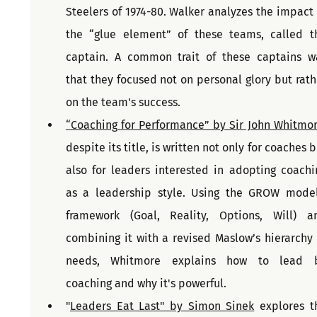
Steelers of 1974-80. Walker analyzes the impact o
the “glue element” of these teams, called th
captain. A common trait of these captains wa
that they focused not on personal glory but rathe
on the team's success.
“Coaching for Performance” by Sir John Whitmo
despite its title, is written not only for coaches b
also for leaders interested in adopting coachin
as a leadership style. Using the GROW model'
framework (Goal, Reality, Options, Will) an
combining it with a revised Maslow’s hierarchy o
needs, Whitmore explains how to lead b
coaching and why it's powerful.
"
Leaders Eat Last" by Simon Sinek
 explores th