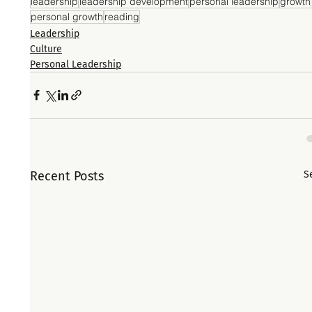
leadership
leadership development
personal leadership
growth
personal growth
reading
Leadership
Culture
Personal Leadership
Recent Posts
S