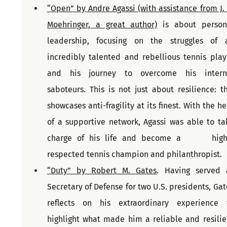
“Open” by Andre Agassi (with assistance from J. R
Moehringer, a great author)
 is about persona
leadership, focusing on the struggles of a
incredibly talented and rebellious tennis playe
and his journey to overcome his interna
saboteurs. This is not just about resilience: thi
showcases anti-fragility at its finest. With the he
of a supportive network, Agassi was able to tak
charge of his life and become a      highl
respected tennis champion and philanthropist.
“Duty” by Robert M. Gates
. Having served a
Secretary of Defense for two U.S. presidents, Gate
reflects on his extraordinary experience t
highlight what made him a reliable and resilien