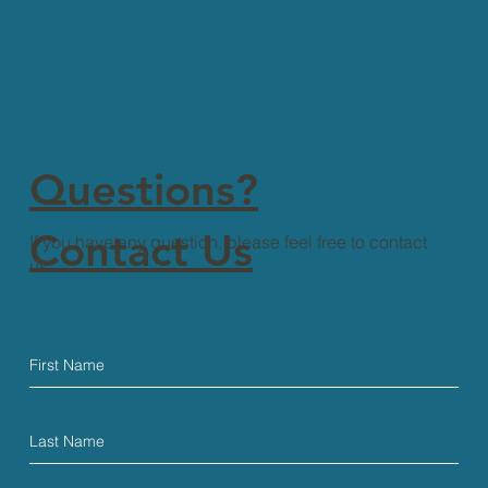
Questions?
Contact Us
If you have any question, please feel free to contact
us.