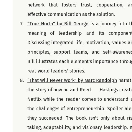
network that fosters trust, cooperation, an
effective communication as the solution.
“True North” by Bill George
 is a journey into th
meaning of leadership and its components
Discussing integrated life, motivation, values an
principles, support teams, and self-awareness
Bill illustrates each element's importance throug
real-world leaders' stories.
“That Will Never Work” by Marc Randolph
 narrat
the story of how he and Reed      Hastings create
Netflix while the reader comes to understand al
the challenges of entrepreneurship. Spoiler alert
they succeeded! The book isn't only about ris
taking, adaptability, and visionary leadership. It'