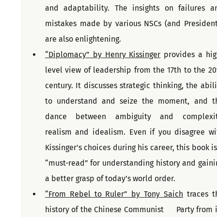
and adaptability. The insights on failures an
mistakes made by various NSCs (and Presidents
are also enlightening.
“Diplomacy” by Henry Kissinger
 provides a hig
level view of leadership from the 17th to the 20t
century. It discusses strategic thinking, the abili
to understand and seize the moment, and th
dance between ambiguity and complexity
realism and idealism. Even if you disagree wit
Kissinger's choices during his career, this book is
“must-read” for understanding history and gainin
a better grasp of today’s world order.
“From Rebel to Ruler” by Tony Saich
 traces th
history of the Chinese Communist      Party from it