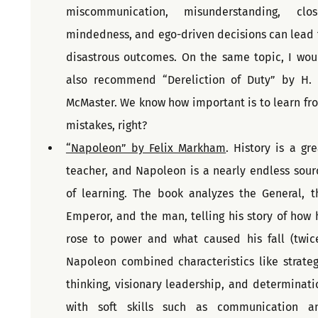
miscommunication, misunderstanding, clos
mindedness, and ego-driven decisions can lead t
disastrous outcomes. On the same topic, I woul
also recommend “Dereliction of Duty” by H. R
McMaster. We know how important is to learn fro
mistakes, right?
“Napoleon” by Felix Markham
. History is a gre
teacher, and Napoleon is a nearly endless sourc
of learning. The book analyzes the General, th
Emperor, and the man, telling his story of how h
rose to power and what caused his fall (twice)
Napoleon combined characteristics like strategi
thinking, visionary leadership, and determinatio
with soft skills such as communication an