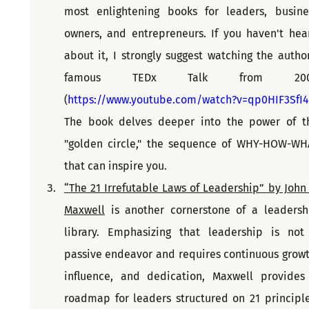
most enlightening books for leaders, busines
owners, and entrepreneurs. If you haven't hear
about it, I strongly suggest watching the author'
famous TEDx Talk from 200
(
https://www.youtube.com/watch?v=qp0HIF3SfI4
The book delves deeper into the power of th
"golden circle," the sequence of WHY-HOW-WHA
that can inspire you.
“The 21 Irrefutable Laws of Leadership” by John C
Maxwell
 is another cornerstone of a leadershi
library. Emphasizing that leadership is not 
passive endeavor and requires continuous growth
influence, and dedication, Maxwell provides 
roadmap for leaders structured on 21 principles