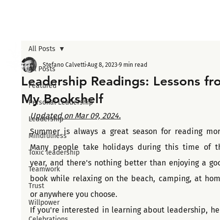
All Posts
Stefano Calvetti
Aug 8, 2023
9 min read
All Posts
Leadership Readings: Lessons fr
Featured
My Bookshelf
Personal Leadership
Updated on Mar 09, 2024.
Leadership
Summer is always a great season for reading more
Mindfulness
Many people take holidays during this time of th
Toxic leadership
year, and there's nothing better than enjoying a goo
Teamwork
book while relaxing on the beach, camping, at home
Trust
or anywhere you choose.
Willpower
If you're interested in learning about leadership, her
Celebrations