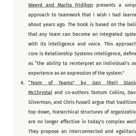
Weerd and Marita Fridjhon
 presents a uniqu
approach to teamwork that I wish I had learne
about years ago. The book is based on the belie
that any team can become an integrated syste
with its intelligence and voice. This approach'
core is Relationship Systems Intelligence, define
as “the ability to reinterpret an individual’s ow
experience as an expression of the system.”
“Team of Teams” by Gen (Ret) Stanle
McChrystal
 and co-authors Tantum Collins, Davi
Silverman, and Chris Fussell argue that traditiona
top-down, hierarchical structures of organization
are no longer effective in today's complex world
They propose an interconnected and egalitaria