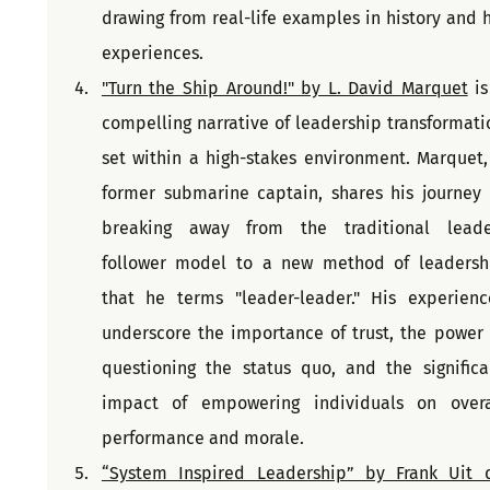
drawing from real-life examples in history and hi
experiences.
"Turn the Ship Around!" by L. David Marquet
 is
compelling narrative of leadership transformatio
set within a high-stakes environment. Marquet, 
former submarine captain, shares his journey o
breaking away from the traditional leade
follower model to a new method of leadershi
that he terms "leader-leader." His experience
underscore the importance of trust, the power o
questioning the status quo, and the significan
impact of empowering individuals on overal
performance and morale.
“System Inspired Leadership” by Frank Uit d