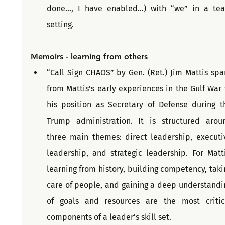
done…, I have enabled…) with “we” in a tea
setting.
Memoirs - learning from others
“Call Sign CHAOS” by Gen. (Ret.) Jim Mattis
 spa
from Mattis’s early experiences in the Gulf War t
his position as Secretary of Defense during th
Trump administration. It is structured aroun
three main themes: direct leadership, executiv
leadership, and strategic leadership. For Mattis
learning from history, building competency, takin
care of people, and gaining a deep understandin
of goals and resources are the most critica
components of a leader’s skill set.