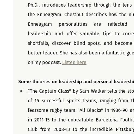
Ph.D.
, introduces leadership through the lens o
the Enneagram. Chestnut describes how the nin
Enneagram personalities are reflected i
leadership and offer valuable tips to correc
shortfalls, discover blind spots, and become 
better leader. She has also been a fantastic gues
on my podcast. 
Listen here
.
Some theories on leadership and personal leadersh
“The Captain Class” by Sam Walker
 tells the sto
of 16 successful sports teams, ranging from th
fearsome rugby team “All Blacks” in 1986-90 an
in 2011-15 to the unbeatable Barcelona Footbal
Club from 2008-13 to the incredible Pittsburg