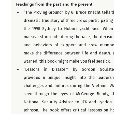
Teachings from the past and the present
“The Proving Ground” by G. Bruce Knecht
 tells t
dramatic true story of three crews participating i
the 1998 Sydney to Hobart yacht race. When 
massive storm hits during the race, the decision
and behaviors of skippers and crew member
make the difference between life and death. B
warned: this book might make you feel seasick.
"Lessons in Disaster" by Gordon Goldste
provides a unique insight into the leadershi
challenges and failures during the Vietnam War
seen through the eyes of McGeorge Bundy, th
National Security Advisor to JFK and Lyndon B
Johnson. The book offers critical lessons on ho