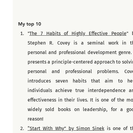
My top 10
"
The 7 Habits of Highly Effective People
" b
Stephen R. Covey is a seminal work in th
personal and professional development genre. I
presents a principle-centered approach to solvin
personal and professional problems. Cove
introduces seven habits that aim to hel
individuals achieve true interdependence an
effectiveness in their lives. It is one of the mos
widely sold books on leadership, for a goo
reason!
“Start With Why” by Simon Sinek
 is one of th