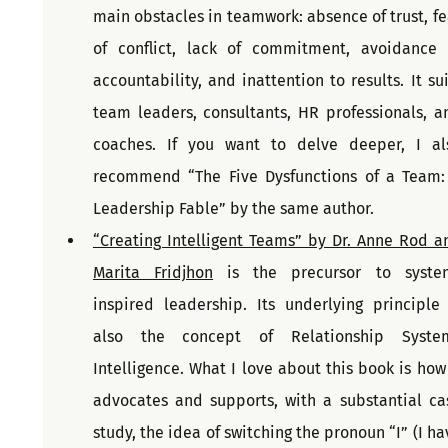
main obstacles in teamwork: absence of trust, fea
of conflict, lack of commitment, avoidance o
accountability, and inattention to results. It suit
team leaders, consultants, HR professionals, an
coaches. If you want to delve deeper, I als
recommend “The Five Dysfunctions of a Team: 
Leadership Fable” by the same author.
“Creating Intelligent Teams” by Dr. Anne Rod an
Marita Fridjhon
 is the precursor to syste
inspired leadership. Its underlying principle i
also the concept of Relationship System
Intelligence. What I love about this book is how i
advocates and supports, with a substantial cas
study, the idea of switching the pronoun “I” (I hav