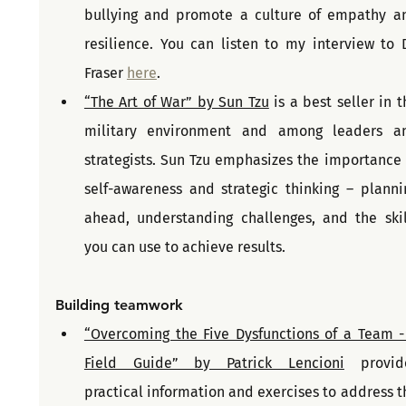
bullying and promote a culture of empathy an
resilience. You can listen to my interview to Dr
Fraser 
here
.
“The Art of War” by Sun Tzu
 is a best seller in t
military environment and among leaders an
strategists. Sun Tzu emphasizes the importance o
self-awareness and strategic thinking – plannin
ahead, understanding challenges, and the skill
you can use to achieve results.
Building teamwork
“Overcoming the Five Dysfunctions of a Team - 
Field Guide” by Patrick Lencioni
 provide
practical information and exercises to address th