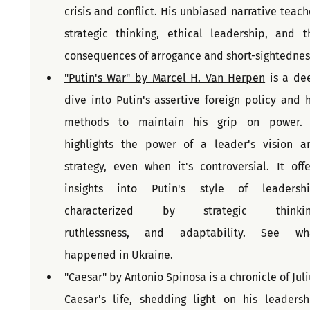
crisis and conflict. His unbiased narrative teache
strategic thinking, ethical leadership, and th
"Putin's War" by Marcel H. Van Herpen
 is a dee
dive into Putin's assertive foreign policy and hi
methods to maintain his grip on power. I
highlights the power of a leader's vision an
strategy, even when it's controversial. It offer
insights into Putin's style of leadership
characterized by strategic thinking,    
ruthlessness, and adaptability. See wha
happened in Ukraine.
"
Caesar" by Antonio Spinosa
 is a chronicle of Juli
Caesar's life, shedding light on his leadershi