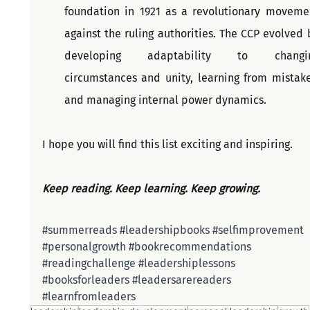
foundation in 1921 as a revolutionary movemen
against the ruling authorities. The CCP evolved b
developing adaptability to changin
circumstances and unity, learning from mistakes
and managing internal power dynamics.
I hope you will find this list exciting and inspiring.
Keep reading. Keep learning. Keep growing. 
#summerreads
#leadershipbooks
#selfimprovement
#personalgrowth
#bookrecommendations
#readingchallenge
#leadershiplessons
#booksforleaders
#leadersarereaders
#learnfromleaders