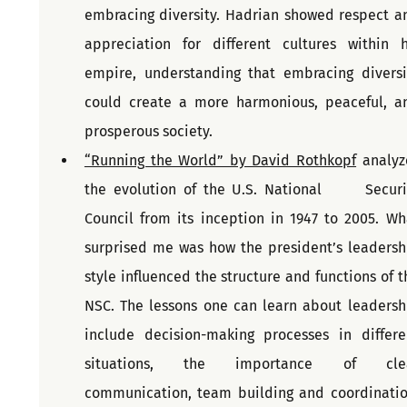
embracing diversity. Hadrian showed respect an
appreciation for different cultures within hi
empire, understanding that embracing diversit
could create a more harmonious, peaceful, an
prosperous society.
“Running the World” by David Rothkopf
 analyze
the evolution of the U.S. National      Securit
Council from its inception in 1947 to 2005. Wha
surprised me was how the president’s leadershi
style influenced the structure and functions of th
NSC. The lessons one can learn about leadershi
include decision-making processes in differen
situations, the importance of clea
communication, team building and coordination