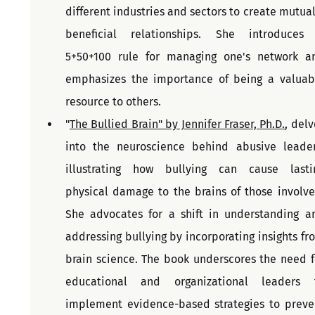
different industries and sectors to create mutuall
beneficial relationships. She introduces 
5+50+100 rule for managing one's network an
emphasizes the importance of being a valuabl
resource to others. 
"
The Bullied Brain" by Jennifer Fraser, Ph.D.
, delv
into the neuroscience behind abusive leaders
illustrating how bullying can cause lastin
physical damage to the brains of those involved
She advocates for a shift in understanding an
addressing bullying by incorporating insights fro
brain science. The book underscores the need fo
educational and organizational leaders t
implement evidence-based strategies to preven