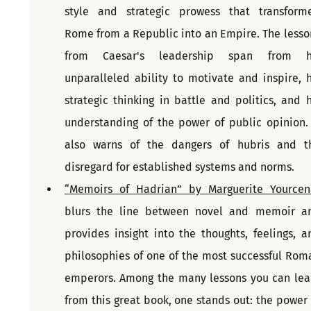
style and strategic prowess that transforme
Rome from a Republic into an Empire. The lesson
from Caesar's leadership span from hi
unparalleled ability to motivate and inspire, hi
strategic thinking in battle and politics, and hi
understanding of the power of public opinion. I
also warns of the dangers of hubris and th
disregard for established systems and norms.
“Memoirs of Hadrian” by Marguerite Yourcen
blurs the line between novel and memoir an
provides insight into the thoughts, feelings, an
philosophies of one of the most successful Roma
emperors. Among the many lessons you can lear
from this great book, one stands out: the power o