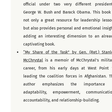
official under two very different presidents
George W. Bush and Barack Obama. This book i
not only a great resource for leadership lesson
but also provides personal and emotional insight
adding an interesting dimension to an alread
captivating book.
“My Share of the Task” by Gen. (Ret.) Stanle
McChrystal
 is a memoir of McChrystal's militar
career, from his early days at West Point t
leading the coalition forces in Afghanistan. Th
author emphasizes the importance o
adaptability, empowerment, communication
accountability, and relationship-building.