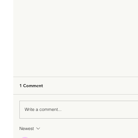
1 Comment
Write a comment...
Newest