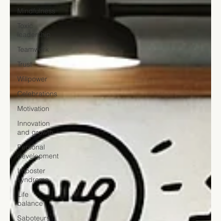
Mindfulness
Toxic
leadership
Teamwork
Trust
Willpower
Celebrations
Motivation
Innovation
and growth
Personal
development
Imposter
syndrome
Life
balance
Saboteurs