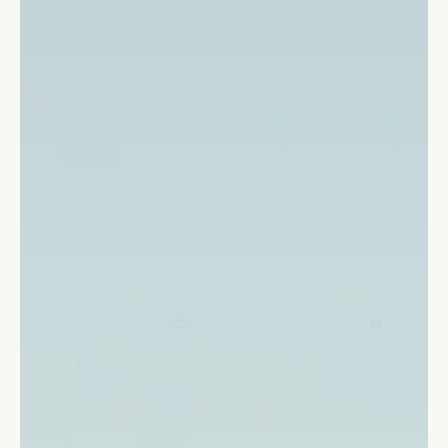
Stefano Calvetti
Jun 25, 2024
4 min read
Leadership
10 Benefits of Emotional Intelligence
in Leadership to Become Successful
10 irrefutable reasons why business leaders should invest in
improving their emotional intelligence