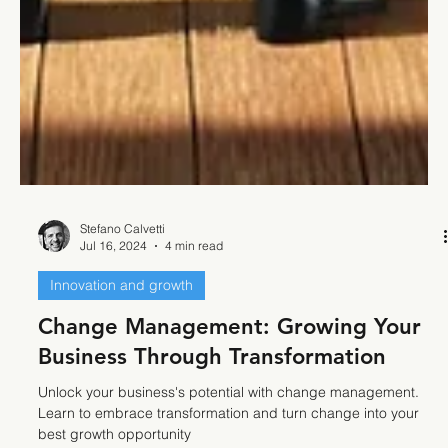
Stefano Calvetti
Jul 16, 2024
4 min read
Innovation and growth