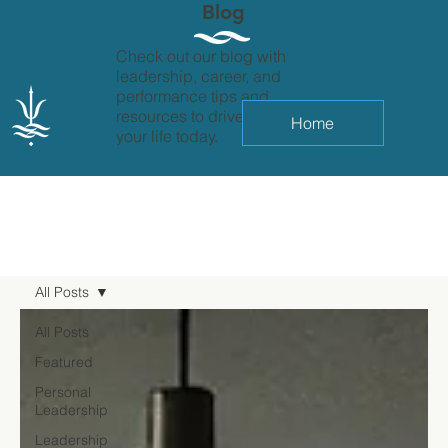
Blog
Check out our blog with
leadership, career, and
performance tips and
resources to drive change in
Home
your life today.
All Posts
All Posts
Featured
Personal
Leadership
Leadership