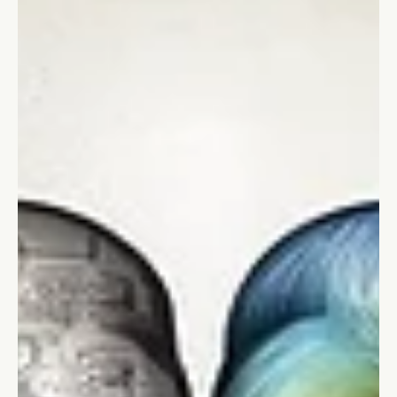
Effectively
Discover the power of storytelling in leadership. Learn how to
connect, inspire action, and drive change through effective
storytelling