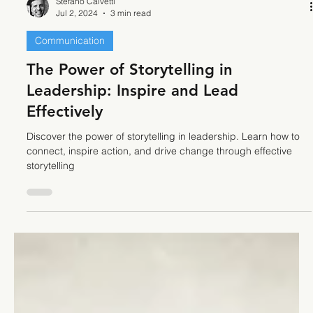
Stefano Calvetti
Jul 2, 2024
3 min read
Communication
The Power of Storytelling in
Leadership: Inspire and Lead