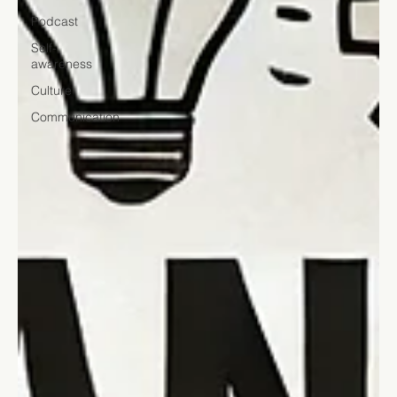
Podcast
Self-
awareness
Culture
Communication