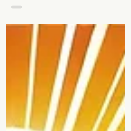
Change Management: Growing Your
Business Through Transformation
Unlock your business's potential with change management.
Learn to embrace transformation and turn change into your
best growth opportunity