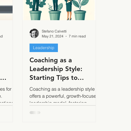
Stefano Calvetti
ad
May 21, 2024
7 min read
Leadership
Coaching as a
Leadership Style:
Starting Tips to
ctively
Implement it Effectively
es for the
Coaching as a leadership style
.
offers a powerful, growth-focused
estions
leadership model, fostering
ffective
autonomy, creativity, and
engagement.