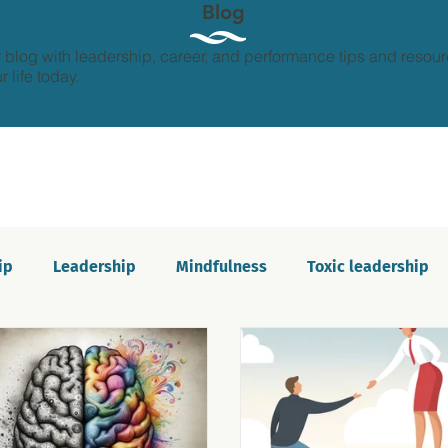
Blog
 blog with leadership, career, and performance tips and resour
 life today.
ip
Leadership
Mindfulness
Toxic leadership
ion and growth
Personal development
Imposter s
Communication