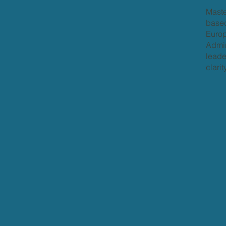
Maste
based
Europ
Admir
leade
clari