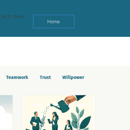
ces to drive
Home
Teamwork
Trust
Willpower
yndrome
Life balance
Saboteurs