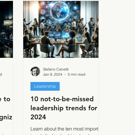
Stefano Calvetti
ad
Jan 9, 2024
5 min read
Leadership
 to
10 not-to-be-missed
leadership trends for
gnize,
2024
e
d
Learn about the ten most important