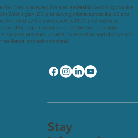
r Your Sea is an executive and leadership coaching practice
 in Washington, DC and serving clients across the US and
e. Founded by Stefano Calvetti, CPCC, a retired Navy
al and Enneagram practitioner, Master Your Sea helps
rs navigate pressure, uncertainty, transition, and change with
ty, resilience, and self-command.
Stay