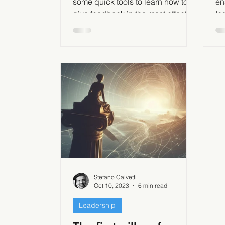
some quick tools to learn how to
en
give feedback in the most effective
In
way.
mo
in
Stefano Calvetti
Oct 10, 2023
6 min read
Leadership