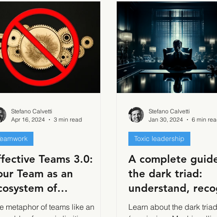
Stefano Calvetti
Stefano Calvetti
Apr 16, 2024
3 min read
Jan 30, 2024
6 min re
Teamwork
Toxic leadership
ffective Teams 3.0:
A complete guide
our Team as an
the dark triad:
cosystem of
understand, reco
ndividuals
and cope with th
e metaphor of teams like an
Learn about the dark tria