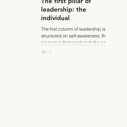
The first pillar of
leadership: the
individual
The first column of leadership is
structured on self-awareness, the
inner map that reaches to the core
of our true being