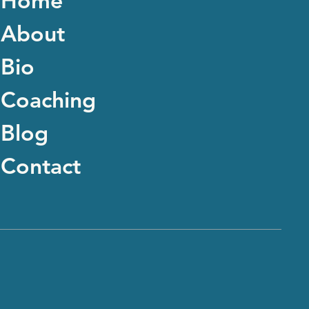
Home
About
Bio
Coaching
Blog
Contact