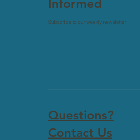
Informed
Subscribe to our weekly newsletter.
Questions?
Contact Us