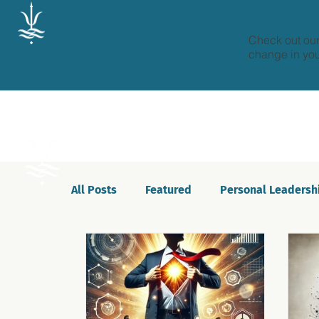
Check out our
change in your
All Posts
Featured
Personal Leadersh
Celebrations
Motivation
Innovat
Podcast
Self-awareness
Culture