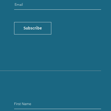
Subscribe