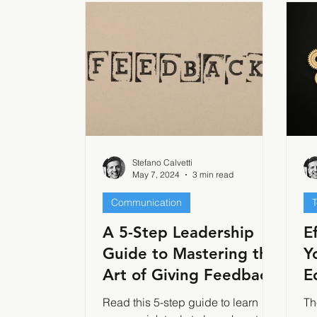
Stefano Calvetti
May 7, 2024
3 min read
Communication
A 5-Step Leadership
E
Guide to Mastering the
Y
Art of Giving Feedback
E
I
Read this 5-step guide to learn
Th