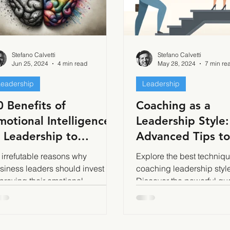
Stefano Calvetti
Stefano Calvetti
Jun 25, 2024
4 min read
May 28, 2024
7 min re
Leadership
Leadership
0 Benefits of
Coaching as a
motional Intelligence
Leadership Style:
n Leadership to
Advanced Tips to
ecome Successful
Implement it Effe
 irrefutable reasons why
Explore the best techniqu
siness leaders should invest in
coaching leadership style
proving their emotional
Discover the powerful qu
telligence
and the GROW model for e
team growth.