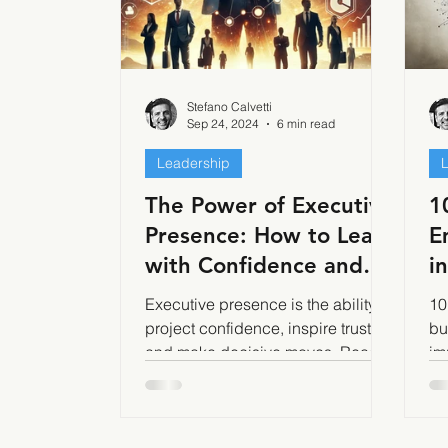
Stefano Calvetti
Sep 24, 2024
6 min read
Leadership
The Power of Executive
1
Presence: How to Lead
E
with Confidence and
i
Authority
B
Executive presence is the ability to
10
project confidence, inspire trust,
bu
and make decisive moves. Read
im
how to build it.
in