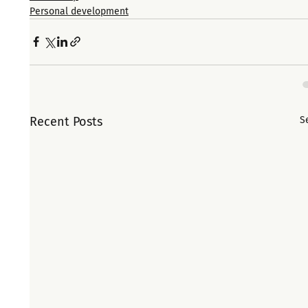
Personal development
Recent Posts
S