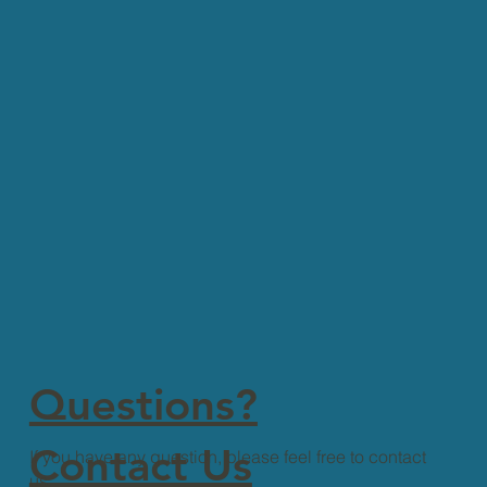
Questions?
Contact Us
If you have any question, please feel free to contact
us.