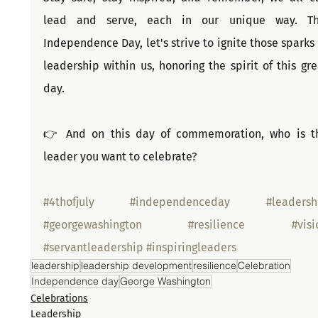
lead and serve, each in our unique way. Thi
Independence Day, let's strive to ignite those sparks o
leadership within us, honoring the spirit of this grea
day.
👉 And on this day of commemoration, who is th
leader you want to celebrate?
#4thofjuly
#independenceday
#leadersh
#georgewashington
#resilience
#visi
#servantleadership
#inspiringleaders
leadership
leadership development
resilience
Celebration
Independence day
George Washington
Celebrations
Leadership