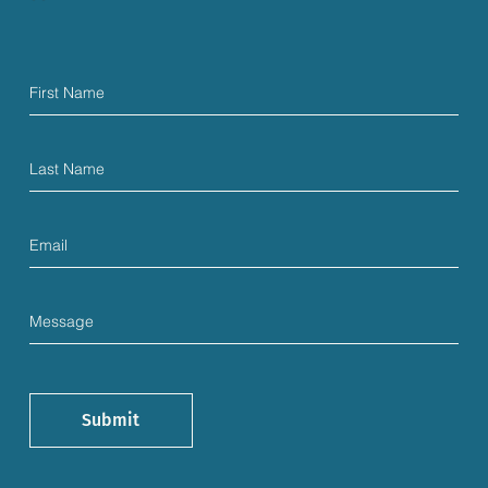
Submit