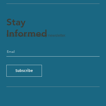
Stay
Informed
Subscribe to our weekly newsletter.
Subscribe