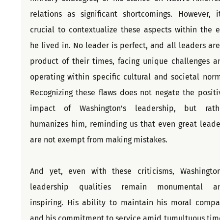
relations as significant shortcomings. However, it'
crucial to contextualize these aspects within the er
he lived in. No leader is perfect, and all leaders are 
product of their times, facing unique challenges an
operating within specific cultural and societal norms
Recognizing these flaws does not negate the positiv
impact of Washington's leadership, but rathe
humanizes him, reminding us that even great leader
are not exempt from making mistakes.
And yet, even with these criticisms, Washington’
leadership qualities remain monumental an
inspiring. His ability to maintain his moral compas
and his commitment to service amid tumultuous time