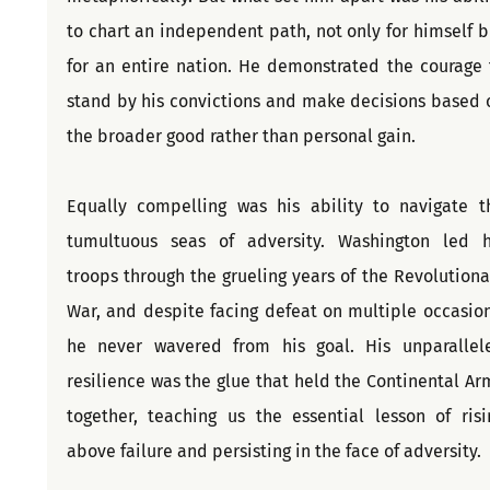
to chart an independent path, not only for himself bu
for an entire nation. He demonstrated the courage t
stand by his convictions and make decisions based o
the broader good rather than personal gain.
Equally compelling was his ability to navigate th
tumultuous seas of adversity. Washington led hi
troops through the grueling years of the Revolutionar
War, and despite facing defeat on multiple occasions
he never wavered from his goal. His unparallele
resilience was the glue that held the Continental Arm
together, teaching us the essential lesson of risin
above failure and persisting in the face of adversity.