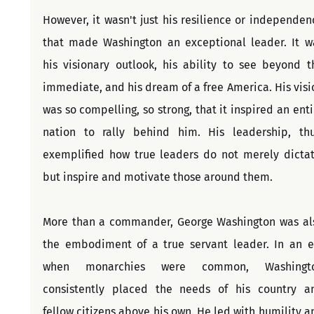
However, it wasn't just his resilience or independenc
that made Washington an exceptional leader. It wa
his visionary outlook, his ability to see beyond th
immediate, and his dream of a free America. His visio
was so compelling, so strong, that it inspired an entir
nation to rally behind him. His leadership, thus
exemplified how true leaders do not merely dictate
but inspire and motivate those around them.
More than a commander, George Washington was als
the embodiment of a true servant leader. In an er
when monarchies were common, Washingto
consistently placed the needs of his country an
fellow citizens above his own. He led with humility an