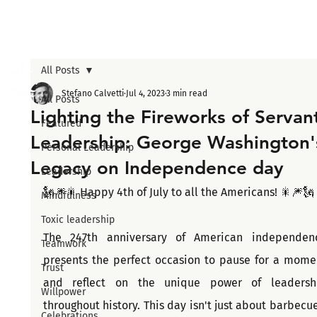
All Posts
Stefano Calvetti
Jul 4, 2023
3 min read
All Posts
Lighting the Fireworks of Servan
Featured
Leadership: George Washington'
Personal Leadership
Legacy on Independence day
Leadership
🗽🎆🎇 Happy 4th of July to all the Americans! 🎇🎆🗽
Mindfulness
Toxic leadership
The 247th anniversary of American independenc
Teamwork
presents the perfect occasion to pause for a momen
Trust
and reflect on the unique power of leadershi
Willpower
throughout history. This day isn't just about barbecues
Celebrations