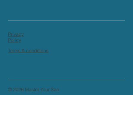
Privacy
Policy
Terms & conditions
© 2026 Master Your Sea