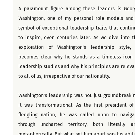
A paramount figure among these leaders is Georg
Washington, one of my personal role models and 
symbol of exceptional leadership traits that continu
to inspire, even centuries later. As we dive into th
exploration of Washington's leadership style, i
becomes clear why he stands as a timeless icon i
leadership studies and why his principles are relevan
to all of us, irrespective of our nationality.
Washington's leadership was not just groundbreaking
it was transformational. As the first president of 
fledgling nation, he was called upon to navigat
through uncharted territory, both literally an
metaphorically. But what set him apart was his abilit