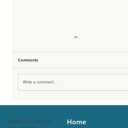
Comments
Write a comment...
Mental Health Awareness Month: Why it
Matters and What You Can Do
Home
Master Your Sea is an
executive and