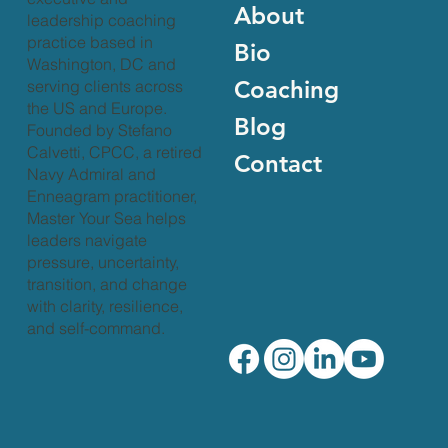
About
leadership coaching
practice based in
Bio
Washington, DC and
Coaching
serving clients across
the US and Europe.
Blog
Founded by Stefano
Calvetti, CPCC, a retired
Contact
Navy Admiral and
Enneagram practitioner,
Master Your Sea helps
leaders navigate
pressure, uncertainty,
transition, and change
with clarity, resilience,
and self-command.