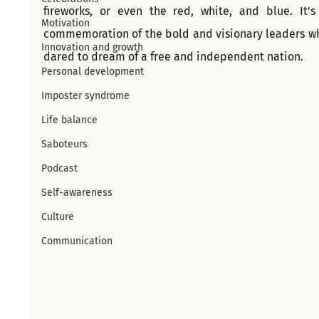
fireworks, or even the red, white, and blue. It's 
Motivation
commemoration of the bold and visionary leaders wh
Innovation and growth
dared to dream of a free and independent nation.
Personal development
Imposter syndrome
Life balance
Saboteurs
Podcast
Self-awareness
Culture
Communication