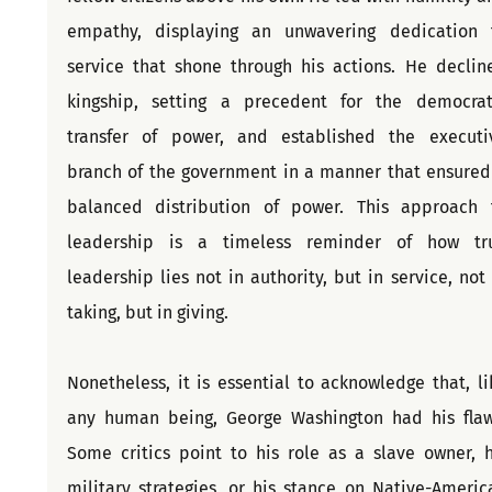
empathy, displaying an unwavering dedication t
service that shone through his actions. He decline
kingship, setting a precedent for the democrati
transfer of power, and established the executiv
branch of the government in a manner that ensured 
balanced distribution of power. This approach t
leadership is a timeless reminder of how tru
leadership lies not in authority, but in service, not i
taking, but in giving.
Nonetheless, it is essential to acknowledge that, lik
any human being, George Washington had his flaws
Some critics point to his role as a slave owner, hi
military strategies, or his stance on Native-America