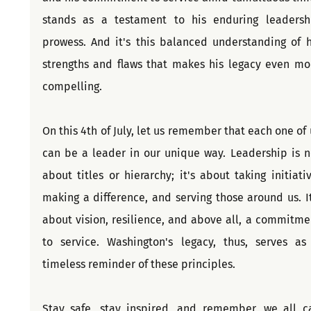
stands as a testament to his enduring leadershi
prowess. And it's this balanced understanding of hi
strengths and flaws that makes his legacy even mor
compelling.
On this 4th of July, let us remember that each one of u
can be a leader in our unique way. Leadership is no
about titles or hierarchy; it's about taking initiative
making a difference, and serving those around us. It'
about vision, resilience, and above all, a commitmen
to service. Washington's legacy, thus, serves as 
timeless reminder of these principles.
Stay safe, stay inspired, and remember, we all ca