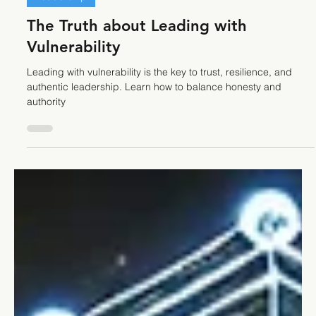
Stefano Calvetti
Mar 19, 2025
3 min read
Leadership
The Truth about Leading with
Vulnerability
Leading with vulnerability is the key to trust, resilience, and
authentic leadership. Learn how to balance honesty and
authority