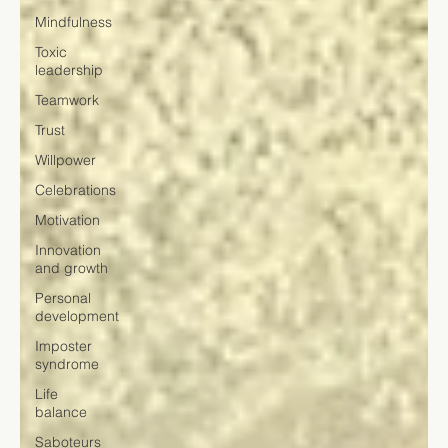
Mindfulness
Toxic
leadership
Teamwork
Trust
Willpower
Celebrations
Motivation
Innovation
and growth
Personal
development
Imposter
syndrome
Life
balance
Saboteurs