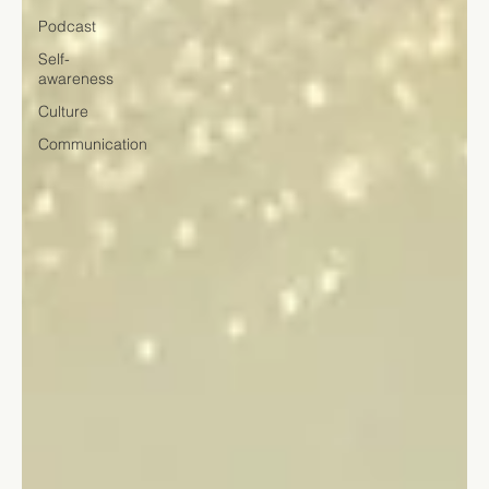
Podcast
Self-
awareness
Culture
Communication