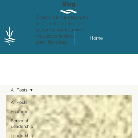
Blog
Check out our blog with
leadership, career, and
performance tips and
resources to drive change in
Home
your life today.
All Posts
All Posts
Featured
Personal
Leadership
Leadership