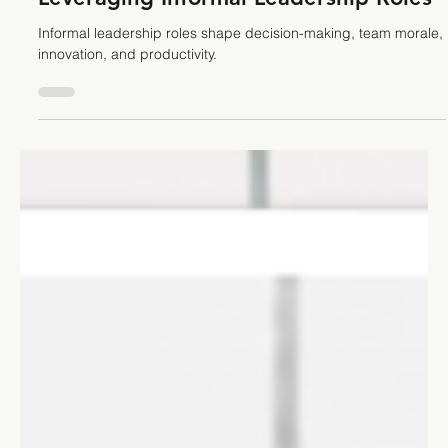
Stefano Calvetti
Mar 4, 2025
5 min read
Teamwork
The Hidden Potential of a Team:
Leveraging Informal Leadership Roles