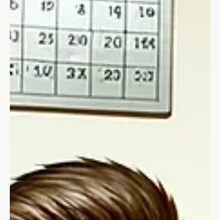
Stefano Calvetti
Jan 7, 2025
2 min read
Saboteurs
That inner voices - the saboteurs
Have you ever had an inner voice - sometimes very loud - that
would repeat "You won't do it! You are not good enough!"?
These are saboteurs!