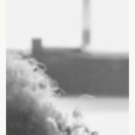
Informal leadership roles shape decision-making, team morale,
innovation, and productivity.