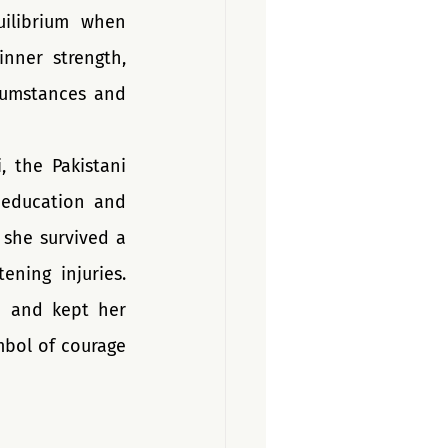
ilibrium when 
nner strength, 
cumstances and 
 the Pakistani 
 education and 
she survived a 
ning injuries. 
 and kept her 
bol of courage 