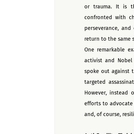
or trauma. It is 
confronted with cha
perseverance, and 
return to the same 
One remarkable exam
activist and Nobel 
spoke out against t
targeted assassinat
However, instead o
efforts to advocate
and, of course, resil