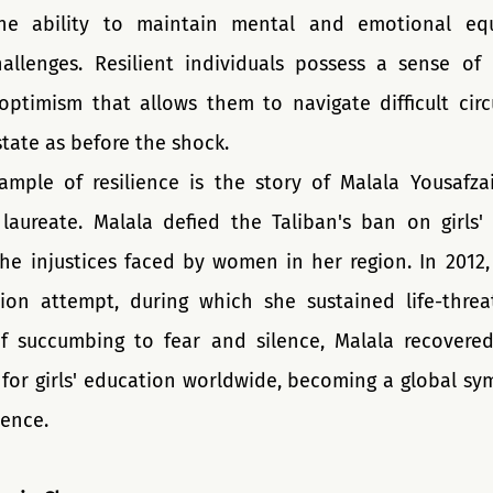
the ability to maintain mental and emotional equ
llenges. Resilient individuals possess a sense of i
optimism that allows them to navigate difficult cir
state as before the shock.
ple of resilience is the story of Malala Yousafzai,
laureate. Malala defied the Taliban's ban on girls'
he injustices faced by women in her region. In 2012, 
ion attempt, during which she sustained life-threate
f succumbing to fear and silence, Malala recovered
 for girls' education worldwide, becoming a global sym
ience.