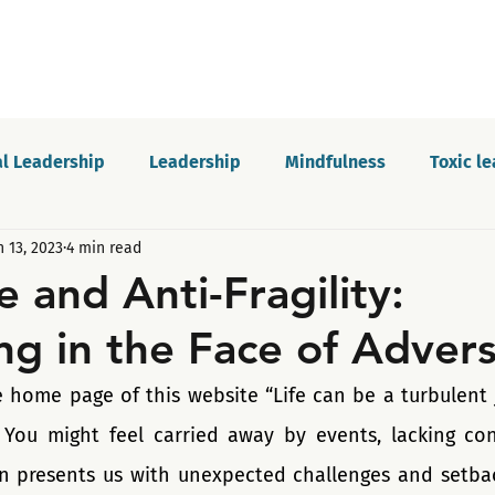
l Leadership
Leadership
Mindfulness
Toxic l
n 13, 2023
4 min read
Motivation
Innovation and growth
Personal dev
e and Anti-Fragility:
ng in the Face of Advers
Podcast
Self-awareness
Culture
Communica
 home page of this website “Life can be a turbulent jo
 You might feel carried away by events, lacking con
en presents us with unexpected challenges and setback