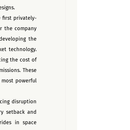
esigns.
first privately-
r the company 
eveloping the 
et technology. 
ing the cost of 
issions. These 
 most powerful 
ing disruption 
y setback and 
ides in space 