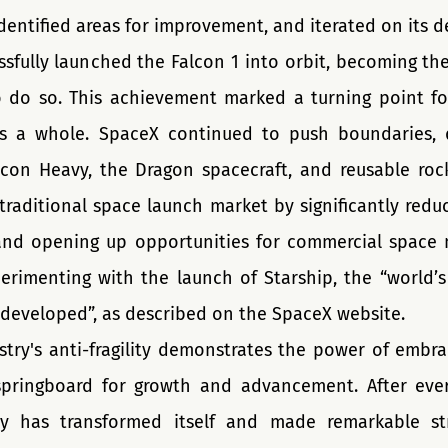
dentified areas for improvement, and iterated on its d
sfully launched the Falcon 1 into orbit, becoming the 
do so. This achievement marked a turning point fo
s a whole. SpaceX continued to push boundaries, d
lcon Heavy, the Dragon spacecraft, and reusable rock
traditional space launch market by significantly reduc
and opening up opportunities for commercial space m
erimenting with the launch of Starship, the “world’s
 developed”, as described on the SpaceX website.
try's anti-fragility demonstrates the power of embrac
springboard for growth and advancement. After ever
try has transformed itself and made remarkable str