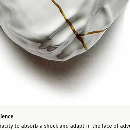
lience
pacity to absorb a shock and adapt in the face of adver