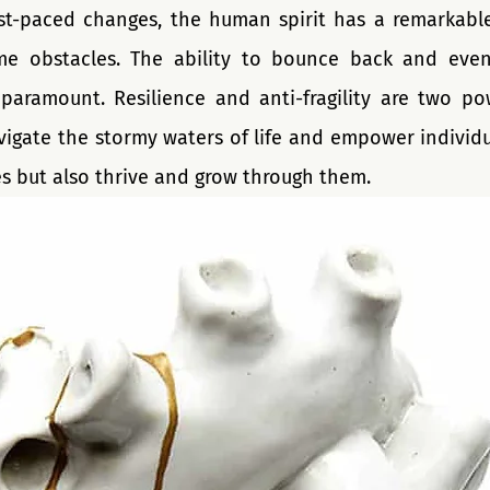
st-paced changes, the human spirit has a remarkable a
e obstacles. The ability to bounce back and even 
aramount. Resilience and anti-fragility are two powe
vigate the stormy waters of life and empower individua
s but also thrive and grow through them. 