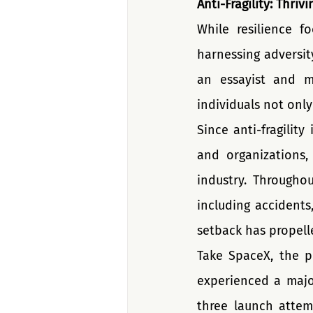
Anti-Fragility: Thriv
While resilience fo
harnessing adversit
an essayist and mat
individuals not onl
Since anti-fragility
and organizations,
industry. Througho
including accidents
setback has propell
Take SpaceX, the p
experienced a major
three launch attem