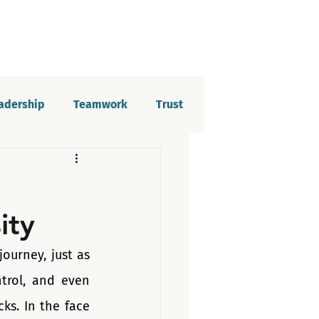
eadership
Teamwork
Trust
elopment
Imposter syndrome
ity
tion
urney, just as 
trol, and even 
s. In the face 