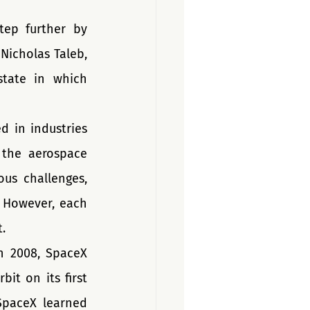
tep further by 
icholas Taleb, 
state in which 
d in industries 
 the aerospace 
us challenges, 
 However, each 
. 
 2008, SpaceX 
t on its first 
SpaceX learned 