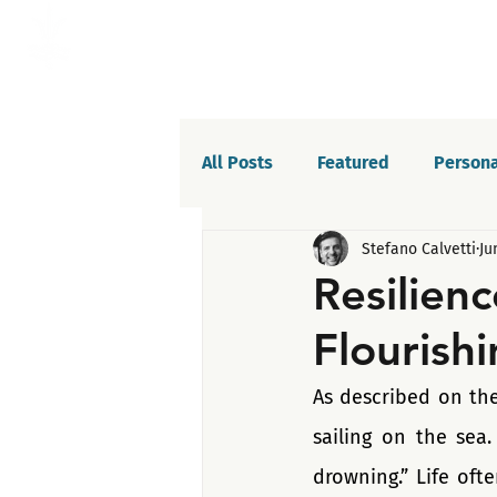
All Posts
Featured
Persona
Stefano Calvetti
Ju
Willpower
Celebrations
Resilienc
Flourishi
Life balance
Saboteurs
As described on the
sailing on the sea.
drowning.” Life oft