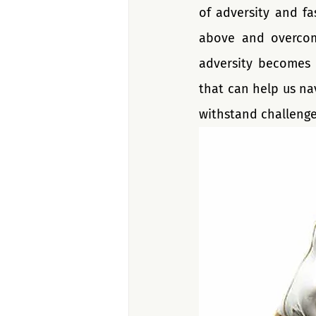
of adversity and fa
above and overcom
adversity becomes p
that can help us na
withstand challenge