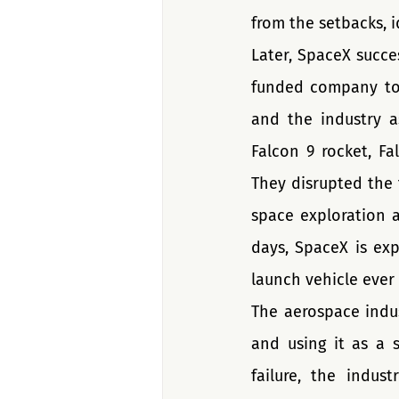
from the setbacks, i
Later, SpaceX succes
funded company to 
and the industry a
Falcon 9 rocket, Fa
They disrupted the 
space exploration 
days, SpaceX is exp
launch vehicle ever
The aerospace indus
and using it as a 
failure, the indus