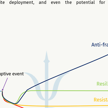
llite deployment, and even the potential for i