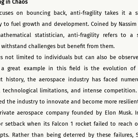
ing in Chaos
cuses on bouncing back, anti-fragility takes it a s
y to fuel growth and development. Coined by Nassim N
hematical statistician, anti-fragility refers to a 
y withstand challenges but benefit from them.
 is not limited to individuals but can also be observe
 a great example in this field is the evolution of
ut history, the aerospace industry has faced numero
, technological limitations, and intense competition.
ed the industry to innovate and become more resilient
rivate aerospace company founded by Elon Musk. In
 setback when its Falcon 1 rocket failed to reach orbi
pts. Rather than being deterred by these failures, 