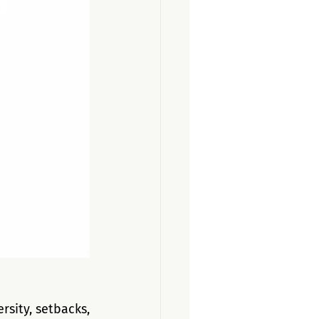
sity, setbacks, 