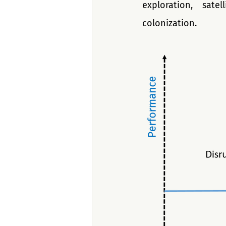
exploration, sate
colonization.