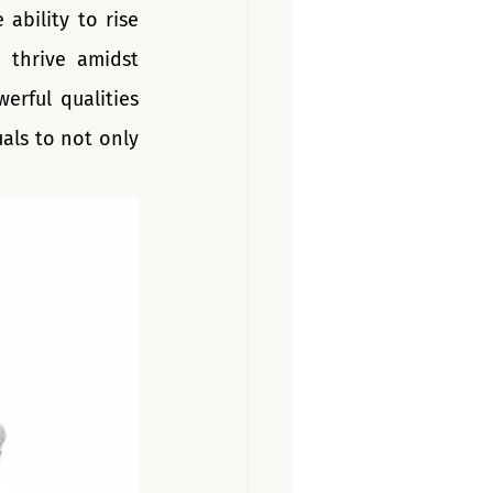
bility to rise 
thrive amidst 
rful qualities 
ls to not only 