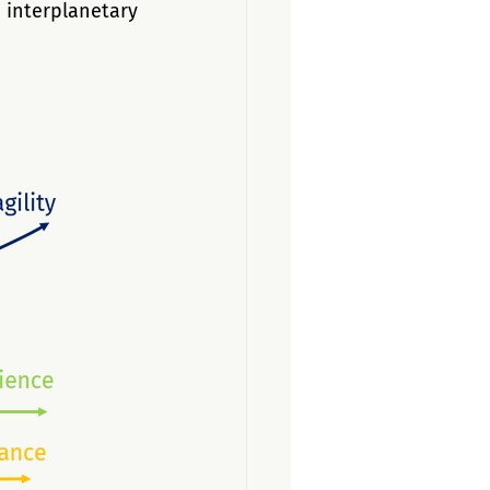
nterplanetary 