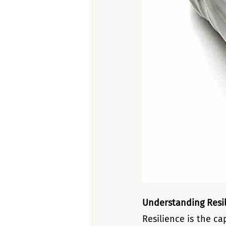
Understanding Resi
Resilience is the ca