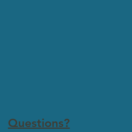
Questions?