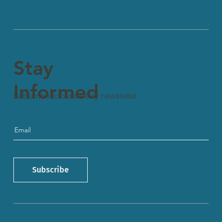
Stay
Informed
Subscribe to our weekly newsletter.
Subscribe