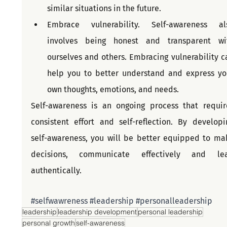
similar situations in the future.
Embrace vulnerability. Self-awareness als
involves being honest and transparent wit
ourselves and others. Embracing vulnerability ca
help you to better understand and express you
own thoughts, emotions, and needs.
Self-awareness is an ongoing process that require
consistent effort and self-reflection. By developin
self-awareness, you will be better equipped to mak
decisions, communicate effectively and lea
authentically.
#selfwawreness
#leadership
#personalleadership
leadership
leadership development
personal leadership
personal growth
self-awareness