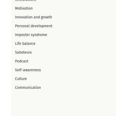
Motivation
Innovation and growth
Personal development
Imposter syndrome
Life balance
Saboteurs
Podcast
Self-awareness
Culture
Communication