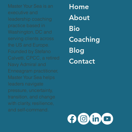
Home
Master Your Sea is an
executive and
About
leadership coaching
practice based in
Bio
Washington, DC and
Coaching
serving clients across
the US and Europe.
Blog
Founded by Stefano
Calvetti, CPCC, a retired
Contact
Navy Admiral and
Enneagram practitioner,
Master Your Sea helps
leaders navigate
pressure, uncertainty,
transition, and change
with clarity, resilience,
and self-command.