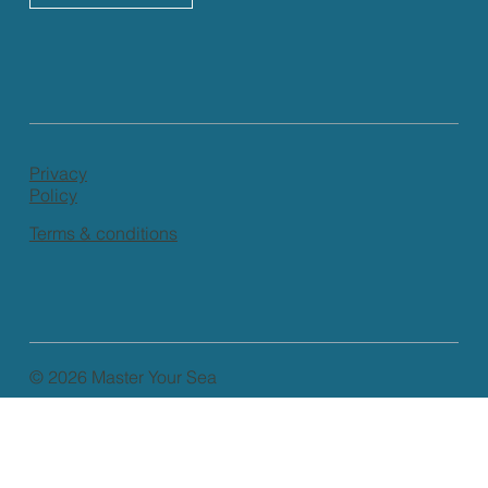
Privacy
Policy
Terms & conditions
© 2026 Master Your Sea