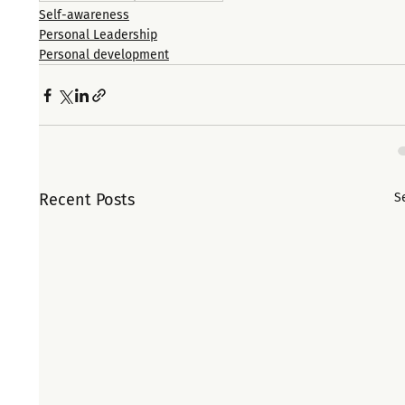
Self-awareness
Personal Leadership
Personal development
Recent Posts
S