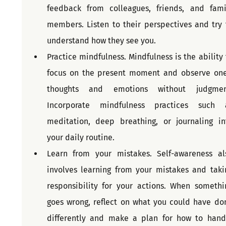
feedback from colleagues, friends, and famil
members. Listen to their perspectives and try t
understand how they see you.
Practice mindfulness. Mindfulness is the ability t
focus on the present moment and observe one'
thoughts and emotions without judgment
Incorporate mindfulness practices such a
meditation, deep breathing, or journaling int
your daily routine.
Learn from your mistakes. Self-awareness als
involves learning from your mistakes and takin
responsibility for your actions. When somethin
goes wrong, reflect on what you could have don
differently and make a plan for how to handl