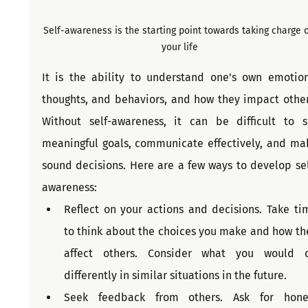
Self-awareness is the starting point towards taking charge o
your life
It is the ability to understand one's own emotions
thoughts, and behaviors, and how they impact others
Without self-awareness, it can be difficult to se
meaningful goals, communicate effectively, and mak
sound decisions. Here are a few ways to develop sel
awareness:
Reflect on your actions and decisions. Take tim
to think about the choices you make and how the
affect others. Consider what you would d
differently in similar situations in the future.
Seek feedback from others. Ask for hones