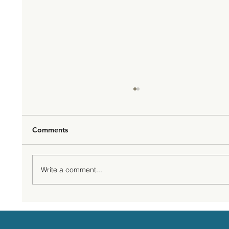
Comments
Write a comment...
That inner voices - the saboteurs