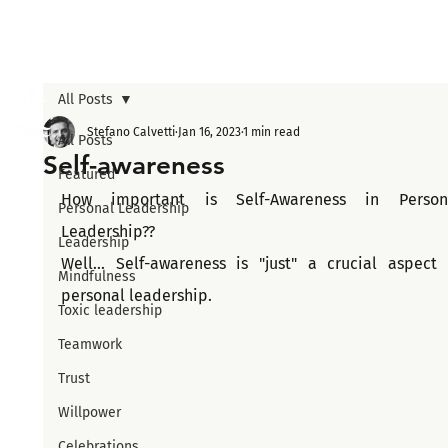
All Posts
Stefano Calvetti
Jan 16, 2023
1 min read
All Posts
Self-awareness
Featured
How important is Self-Awareness in Persona
Personal Leadership
Leadership??
Leadership
Well... Self-awareness is "just" a crucial aspect o
Mindfulness
personal leadership.
Toxic leadership
Teamwork
Trust
Willpower
Celebrations