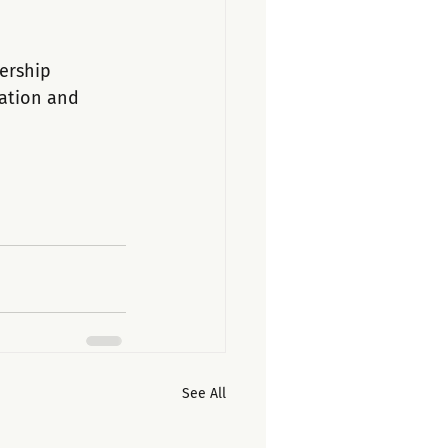
ership 
nation and 
See All