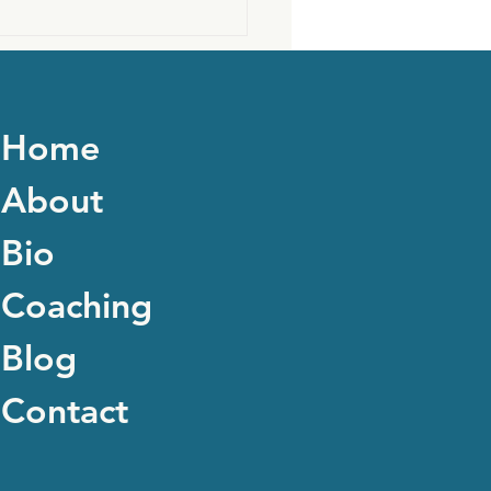
Home
About
Bio
Coaching
Blog
Contact