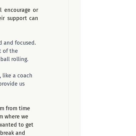
l encourage or 
ir support can 
ed and focused. 
 of the 
ll rolling. 
, like a coach 
provide us 
em from time 
om where we 
wanted to get 
 break and 