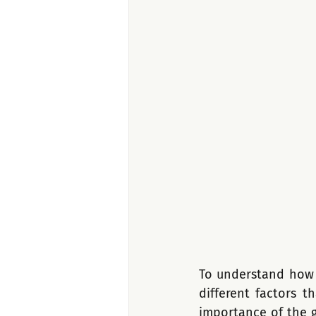
To understand how t
different factors t
importance of the g