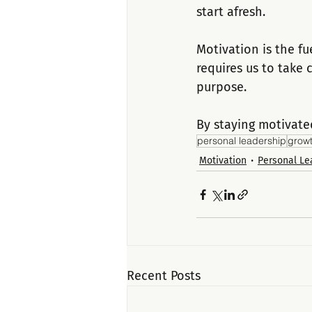
start afresh.
Motivation is the fu
requires us to take
purpose. 
By staying motivate
personal leadership
grow
Motivation
Personal Le
Recent Posts