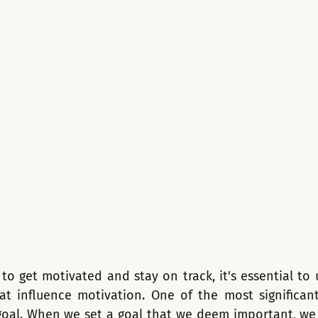
o get motivated and stay on track, it's essential to 
hat influence motivation. One of the most significant 
oal. When we set a goal that we deem important, we a