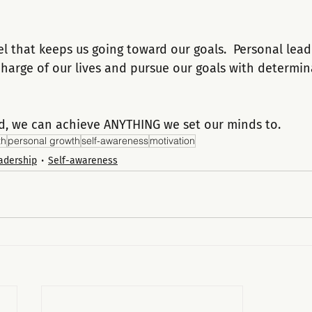
el that keeps us going toward our goals.  Personal lead
 charge of our lives and pursue our goals with determi
d, we can achieve ANYTHING we set our minds to.
th
personal growth
self-awareness
motivation
adership
Self-awareness