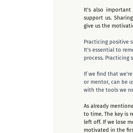
It's also important
support us. Sharing
give us the motivat
Practicing positive 
It's essential to r
process. Practicing 
If we find that we'r
or mentor, can be u
with the tools we n
As already mentione
to time. The key is
left off. If we lose
motivated in the fir