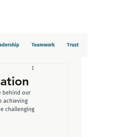
eadership
Teamwork
Trust
elopment
Imposter syndrome
vation
ce behind our 
tion
o achieving 
be challenging 