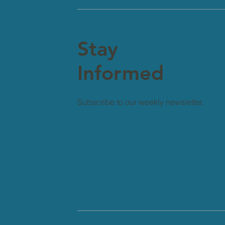
Stay
Informed
Subscribe to our weekly newsletter.