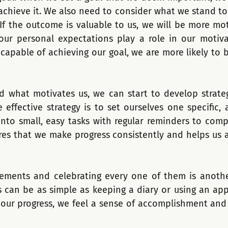
achieve it. We also need to consider what we stand to 
 If the outcome is valuable to us, we will be more mot
, our personal expectations play a role in our motiv
 capable of achieving our goal, we are more likely to 
 what motivates us, we can start to develop strateg
 effective strategy is to set ourselves one specific, 
nto small, easy tasks with regular reminders to compl
es that we make progress consistently and helps us 
vements and celebrating every one of them is anothe
s can be as simple as keeping a diary or using an app 
ur progress, we feel a sense of accomplishment and a