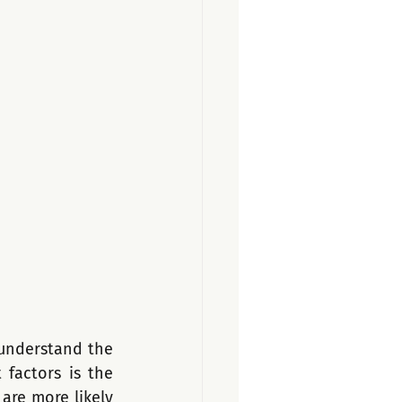
understand the 
factors is the 
re more likely 