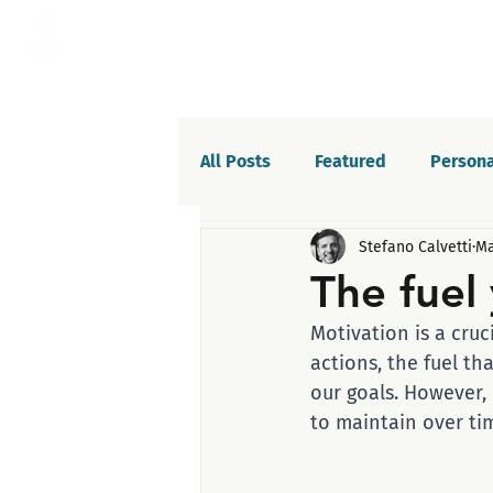
All Posts
Featured
Persona
Stefano Calvetti
Ma
Willpower
Celebrations
The fuel
Motivation is a cruc
Life balance
Saboteurs
actions, the fuel th
our goals. However,
to maintain over ti