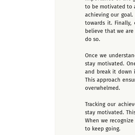
to be motivated to 
achieving our goal.
towards it. Finally
believe that we are
do so.
Once we understand
stay motivated. One
and break it down i
This approach ensur
overwhelmed.
Tracking our achie
stay motivated. Thi
When we recognize o
to keep going. 