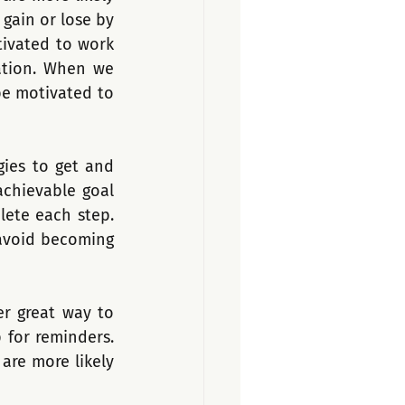
gain or lose by 
ivated to work 
ation. When we 
be motivated to 
ies to get and 
achievable goal 
ete each step. 
avoid becoming 
r great way to 
for reminders. 
re more likely 