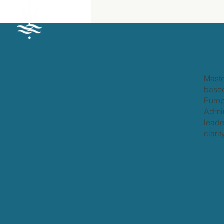
What is Personal
Leadership?
Maste
based
Europ
Admir
leade
clari