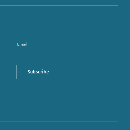
Subscribe