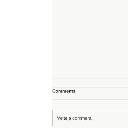
Comments
Write a comment...