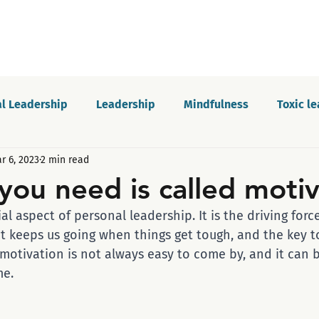
l Leadership
Leadership
Mindfulness
Toxic l
r 6, 2023
2 min read
Motivation
Innovation and growth
Personal dev
 you need is called moti
ial aspect of personal leadership. It is the driving for
Podcast
Self-awareness
Culture
Communica
at keeps us going when things get tough, and the key t
 motivation is not always easy to come by, and it can 
me.