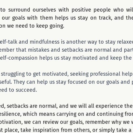
 to surround ourselves with positive people who wil
 our goals with them helps us stay on track, and the
ion we need to keep going.
self-talk and mindfulness is another way to stay relax
emember that mistakes and setbacks are normal and part
self-compassion helps us stay motivated and keep the ba
e struggling to get motivated, seeking professional help
seful. They can help us stay focused on our goals and 
eed to succeed.
d, setbacks are normal, and we will all experience th
 resilience, which means carrying on and continuing fr
 motivation, we can review our goals, remember why we 
st place, take inspiration from others, or simply take a