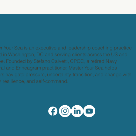
r Your Sea is an executive and leadership coaching practice
 in Washington, DC and serving clients across the US and
e. Founded by Stefano Calvetti, CPCC, a retired Navy
al and Enneagram practitioner, Master Your Sea helps
rs navigate pressure, uncertainty, transition, and change with
ty, resilience, and self-command.